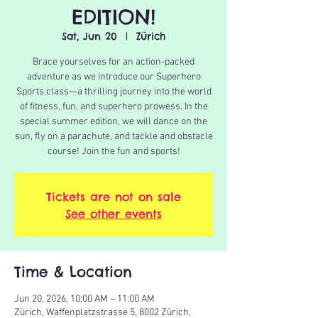
EDITION!
Sat, Jun 20
  |  
Zürich
Brace yourselves for an action-packed
adventure as we introduce our Superhero
Sports class—a thrilling journey into the world
of fitness, fun, and superhero prowess. In the
special summer edition, we will dance on the
sun, fly on a parachute, and tackle and obstacle
course! Join the fun and sports!
Tickets are not on sale
See other events
Time & Location
Jun 20, 2026, 10:00 AM – 11:00 AM
Zürich, Waffenplatzstrasse 5, 8002 Zürich,