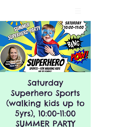
Saturday
Superhero Sports
(walking kids up to
5yrs), 10:00-11:00
SUMMER PARTY