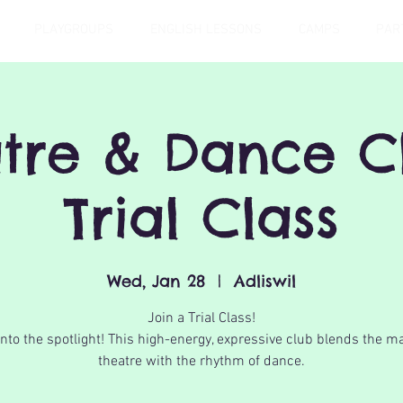
PLAYGROUPS
ENGLISH LESSONS
CAMPS
PAR
tre & Dance C
Trial Class
Wed, Jan 28
  |  
Adliswil
Join a Trial Class!
into the spotlight! This high-energy, expressive club blends the ma
theatre with the rhythm of dance.