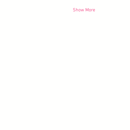
Show More