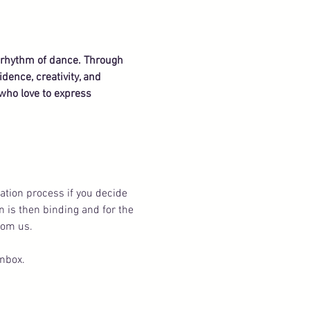
e rhythm of dance. Through 
dence, creativity, and 
who love to express 
ation process if you decide 
n is then binding and for the 
rom us.
inbox.