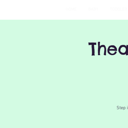
HOME
BABY
TODDLER
Thea
Step 