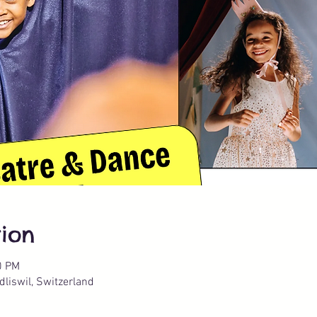
ion
0 PM
liswil, Switzerland