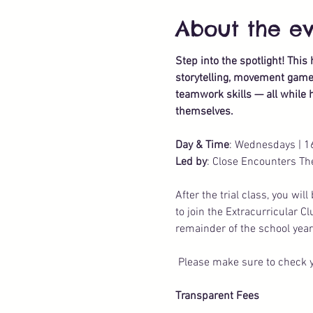
About the e
Step into the spotlight! Thi
storytelling, movement games,
teamwork skills — all while h
themselves.
Day & Time
: Wednesdays | 1
Led by
: Close Encounters Th
After the trial class, you wi
to join the Extracurricular C
remainder of the school year
 Please make sure to check y
Transparent Fees