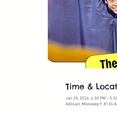
Time & Locat
Jan 28, 2026, 4:30 PM – 5:3
Adliswil, Moosweg 9, 8134 Ad