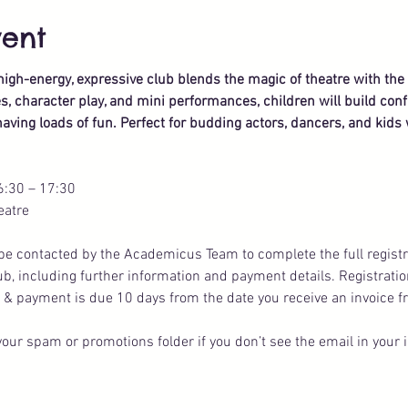
vent
s high-energy, expressive club blends the magic of theatre with th
 character play, and mini performances, children will build confi
aving loads of fun. Perfect for budding actors, dancers, and kids 
6:30 – 17:30
eatre
ll be contacted by the Academicus Team to complete the full registr
lub, including further information and payment details. Registratio
 & payment is due 10 days from the date you receive an invoice f
our spam or promotions folder if you don’t see the email in your 