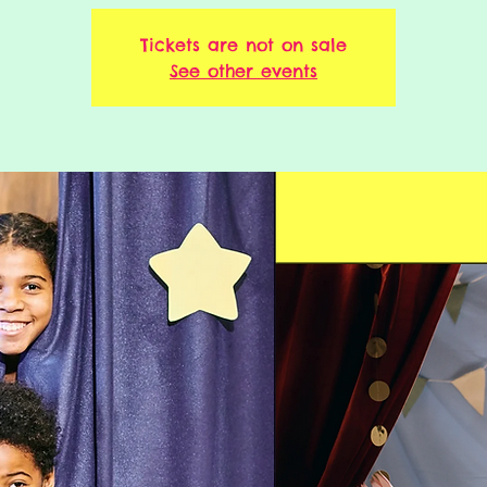
Tickets are not on sale
See other events