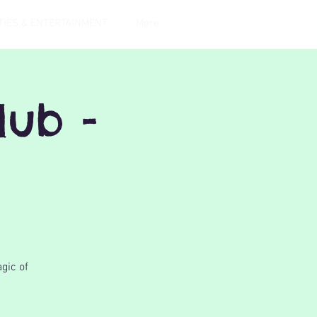
TIES & ENTERTAINMENT
More
lub -
gic of