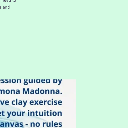
e need to
ns and