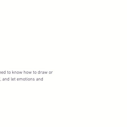
need to know how to draw or 
f, and let emotions and 