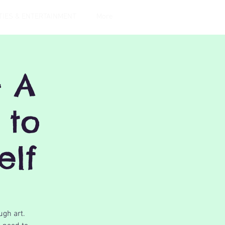
TIES & ENTERTAINMENT
More
- A
 to
elf
ugh art.