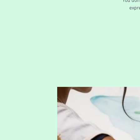
You don'
expre