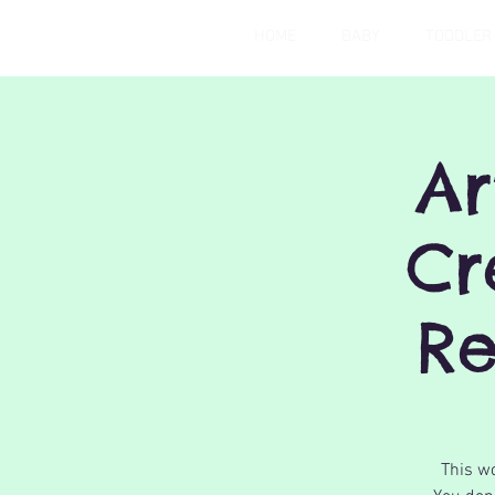
HOME
BABY
TODDLER
Ar
Cr
Re
This wo