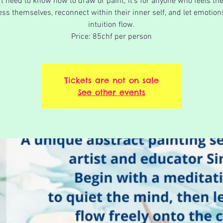
t need to know how to draw or paint; it's for anyone who feels th
ss themselves, reconnect within their inner self, and let emotio
intuition flow.
Price: 85chf per person
Tickets are not on sale
See other events