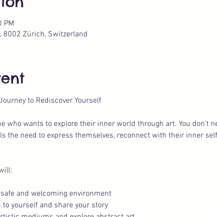
ion
0 PM
, 8002 Zürich, Switzerland
vent
 Journey to Rediscover Yourself
one who wants to explore their inner world through art. You don’t 
els the need to express themselves, reconnect with their inner sel
ill:
 a safe and welcoming environment
 to yourself and share your story