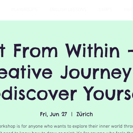
PLAYGROUPS
ENGLISH LESSONS
CAMPS
PAR
t From Within 
eative Journey
discover Yours
Fri, Jun 27
  |  
Zürich
rkshop is for anyone who wants to explore their inner world thro