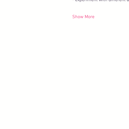
- experiment with different 
Show More