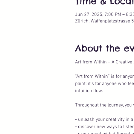
Time & Locat
Jun 27, 2025, 7:00 PM – 8:3
Zürich, Waffenplatzstrasse 5
About the e
Art from Within – A Creative
“Art from Within” is for any
paint: it’s for anyone who fe
intuition flow.
Throughout the journey, you w
- unleash your creativity in
- discover new ways to listen