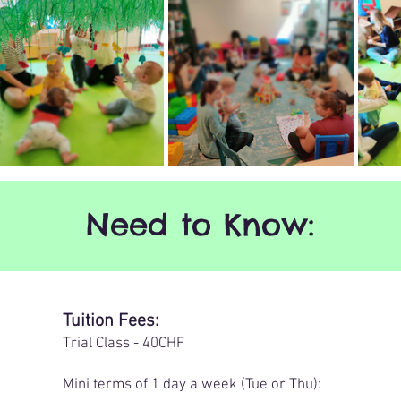
Need to Know:
Tuition Fees:
​Trial Class - 40CHF
​Mini terms of 1 day a week (Tue or Thu):