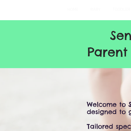
HOME
BABY
TODDLER
Sen
Parent
Welcome to
designed to g
Tailored spec