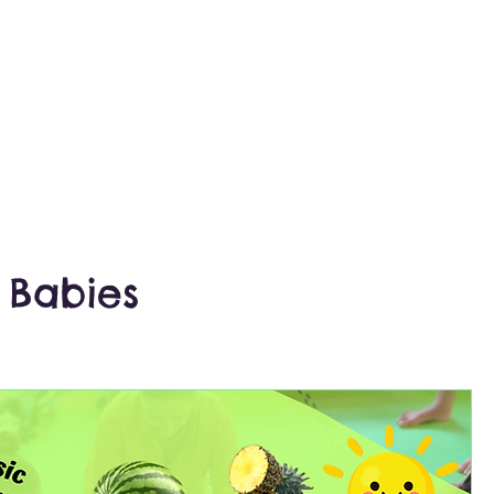
 Babies