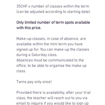
35CHF x number of classes within the term
(can be adjusted according to starting date).
Only limited number of term spots available
with this price.
Make-up classes, in case of absence, are
available within the mini term you have
signed up for. You can make-up the classes
during a Saturday class.
Absences must be communicated to the
office, to be able to organise the make up
class.
Twins pay only once!
Provided there is availability, after your trial
class, the teacher will reach out to you via
email to inquire if you would like to sign up