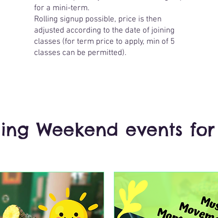
for a mini-term.
Rolling signup possible, price is then
adjusted according to the date of joining
classes (for term price to apply, min of 5
classes can be permitted).
ng Weekend events for