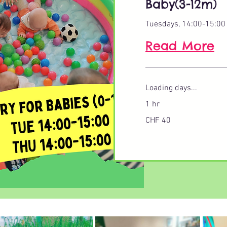
Baby(3-12m)
Tuesdays, 14:00-15:00
Read More
Loading days...
1 hr
40
CHF 40
Swiss
francs