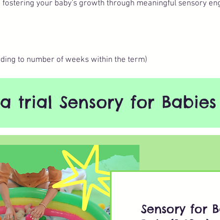
d fostering your baby's growth through meaningful sensory en
ding to number of weeks within the term)
a trial Sensory for Babies 
Sensory for B