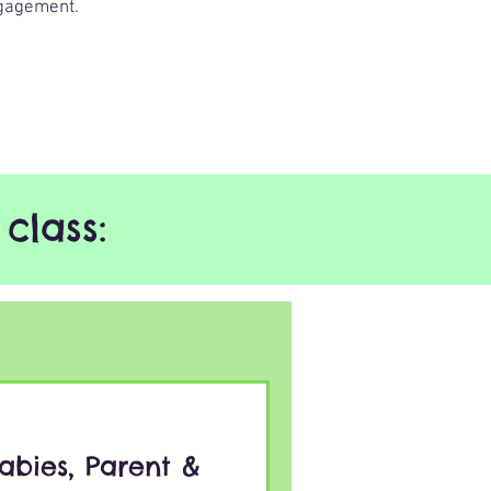
gagement.​
class:
abies, Parent &