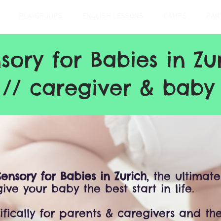
PLAYGROUPS
ENGLISH LESSONS
CAMPS
PAR
sory for Babies in Zu
 // caregiver & baby 
Sensory for Babies in Zurich
, the ultimate
ive your baby the best start in life.
ifically for parents & caregivers and thei