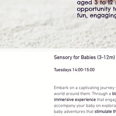
aged 3 to 12 
opportunity 
fun, engagin
Sensory for Babies (3-12m)
Tuesdays 14:00-15:00
Embark on a captivating journey
world around them. Through a
bl
immersive experience
that engag
accompany your baby on explorati
baby adventures that
stimulate 