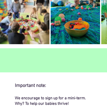
Important note:
We encourage to sign up for a mini-term.
Why? To help our babies thrive!