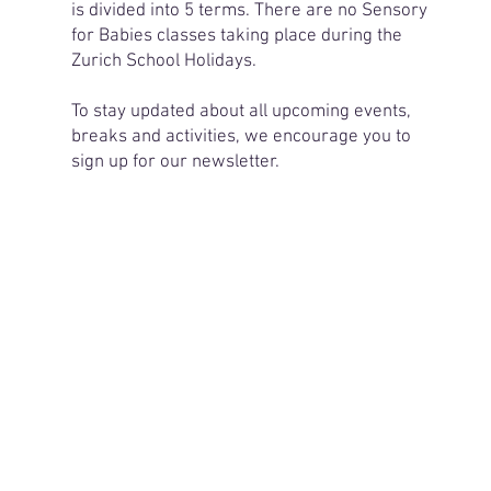
is divided into 5 terms. There are no Sensory
for Babies classes taking place during the
Zurich School Holidays.
To stay updated about all upcoming events,
breaks and activities, we encourage you to
sign up for our newsletter.