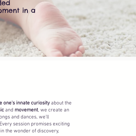
eled
pment in a
le one's innate curiosity
about the
ic
and
movement
, we create an
songs and dances, we'll
 Every session promises exciting
 in the wonder of discovery,