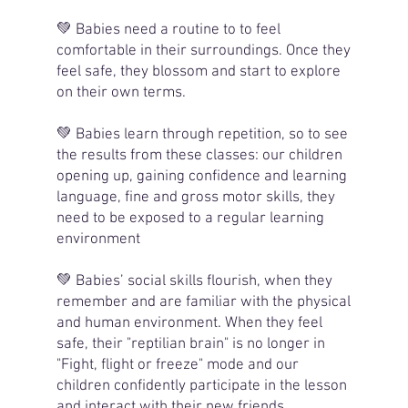
💚 Babies need a routine to to feel
comfortable in their surroundings. Once they
feel safe, they blossom and start to explore
on their own terms.
💚 Babies learn through repetition, so to see
the results from these classes: our children
opening up, gaining confidence and learning
language, fine and gross motor skills, they
need to be exposed to a regular learning
environment
💚 Babies’ social skills flourish, when they
remember and are familiar with the physical
and human environment. When they feel
safe, their "reptilian brain" is no longer in
"Fight, flight or freeze" mode and our
children confidently participate in the lesson
and interact with their new friends