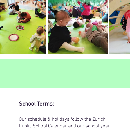
School Terms:
​Our schedule & holidays follow the
Zurich
Public School Calendar
and our school year