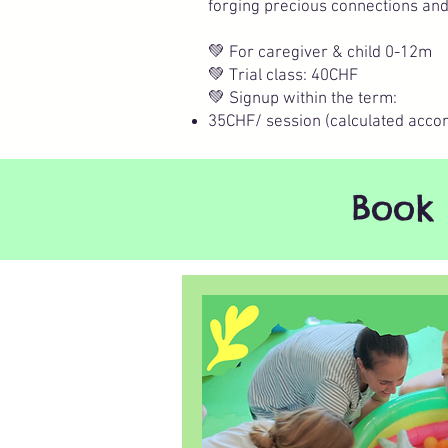
forging precious connections an
💚 For caregiver & child 0-12m
💚 Trial class: 40CHF
💚 Signup within the term:
35CHF/ session (calculated accor
Book 