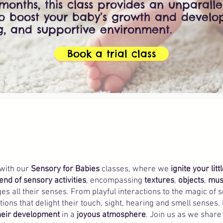
months, this class provides an unparall
to boost your baby’s growth and develo
g, and supportive environment.
Book a trial class
 with our
Sensory for Babies
classes, where we
ignite your litt
end of sensory activities
, encompassing
textures
,
objects
,
mus
es all their senses. From playful interactions to the magic of 
ons that delight their touch, sight, hearing and smell senses.
their development
in a
joyous atmosphere
. Join us as we share