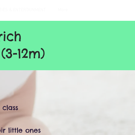
TIES & ENTERTAINMENT
More
rich
(3-12m)
 class
r little ones