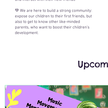
💚 We are here to build a strong community:
expose our children to their first friends, but
also to get to know other like-minded
parents, who want to boost their children's
development.
Upcomi