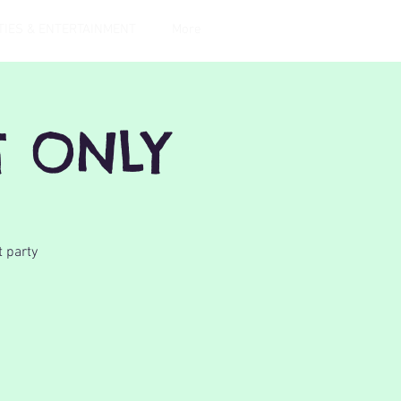
TIES & ENTERTAINMENT
More
T ONLY
t party