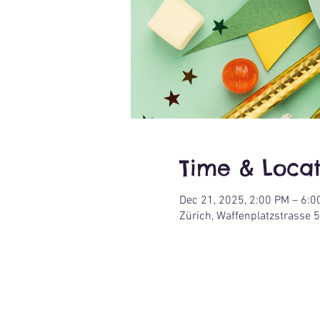
Time & Locat
Dec 21, 2025, 2:00 PM – 6:0
Zürich, Waffenplatzstrasse 5