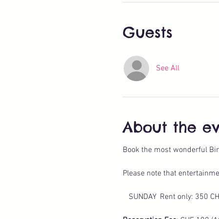
Guests
See All
About the e
Book the most wonderful Bir
Please note that entertainme
   SUNDAY  Rent only: 350 C