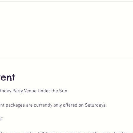
vent
thday Party Venue Under the Sun.
nt packages are currently only offered on Saturdays.
HF