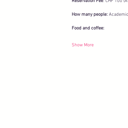
Reservation Fee
: CHF 100 (A
How many people: 
Academicu
Food and coffee:
Show More