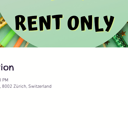
ion
0 PM
, 8002 Zürich, Switzerland