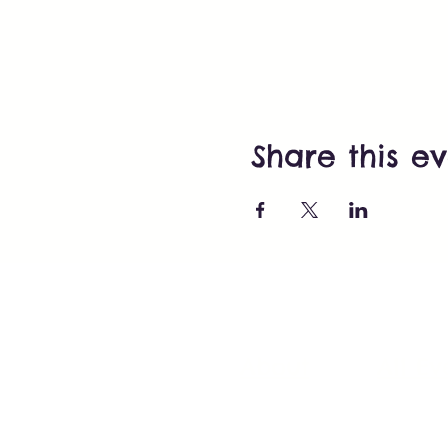
Share this e
About
All Ev