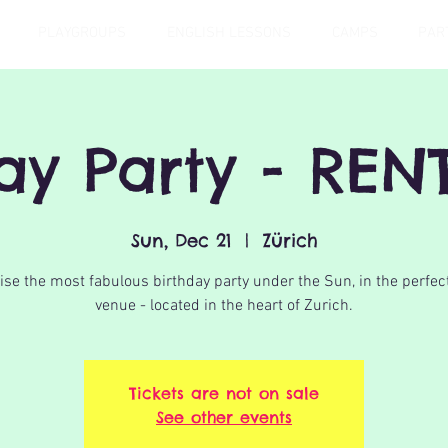
PLAYGROUPS
ENGLISH LESSONS
CAMPS
PAR
day Party - REN
Sun, Dec 21
  |  
Zürich
se the most fabulous birthday party under the Sun, in the perfec
venue - located in the heart of Zurich.
Tickets are not on sale
See other events