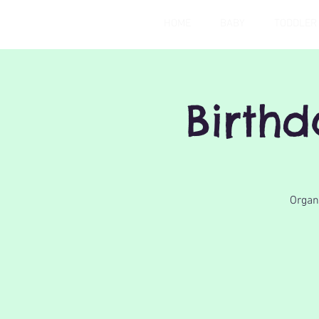
HOME
BABY
TODDLER
Birth
Organi