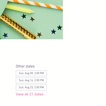
Other dates
Sun, Aug 09, 2:00 PM
Sun, Aug 16, 2:00 PM
Sun, Aug 23, 2:00 PM
View all 21 dates