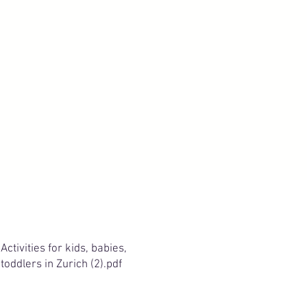
Activities for kids, babies,
toddlers in Zurich (2).pdf