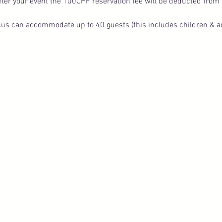
fter your event the 100CHF reservation fee will be deducted from t
s can accommodate up to 40 guests (this includes children & ad