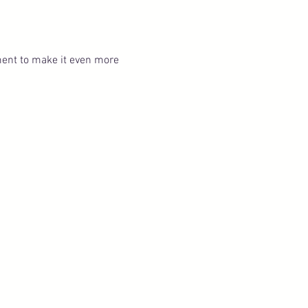
ent to make it even more 