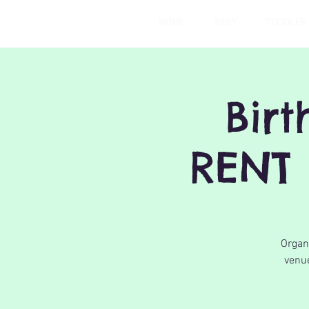
HOME
BABY
TODDLER
Bir
RENT 
Organi
venue