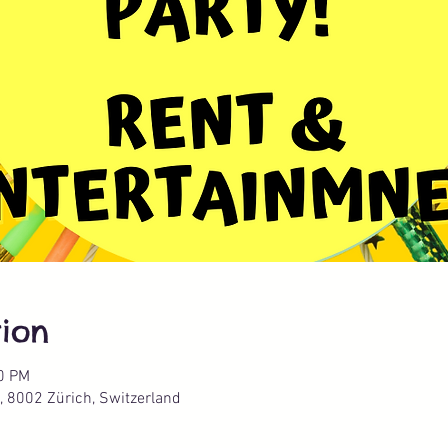
ion
00 PM
, 8002 Zürich, Switzerland