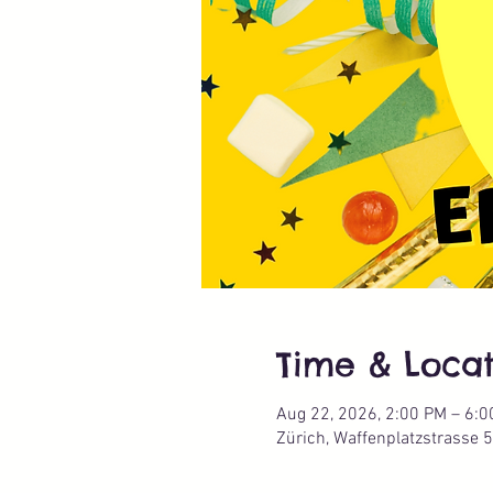
Time & Locat
Aug 22, 2026, 2:00 PM – 6:
Zürich, Waffenplatzstrasse 5