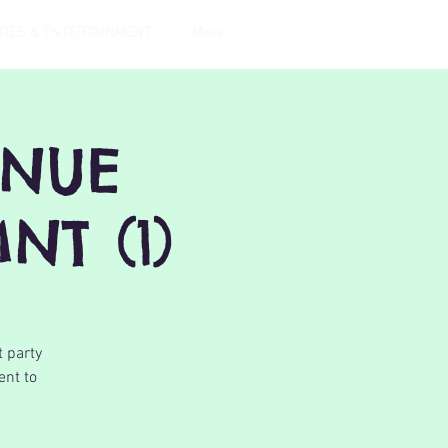
TIES & ENTERTAINMENT
More
ENUE
NT (1)
t party
ent to