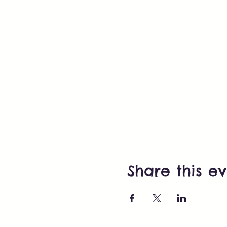
Share this e