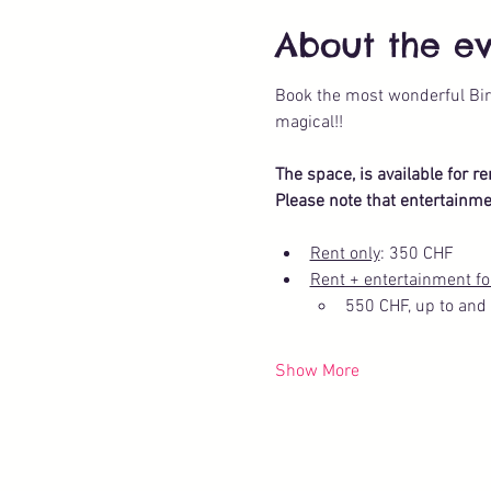
About the e
Book the most wonderful Bir
magical!!
The space, is available for r
Please note that entertainme
Rent only
: 350 CHF
Rent + entertainment fo
550 CHF, up to and 
Show More