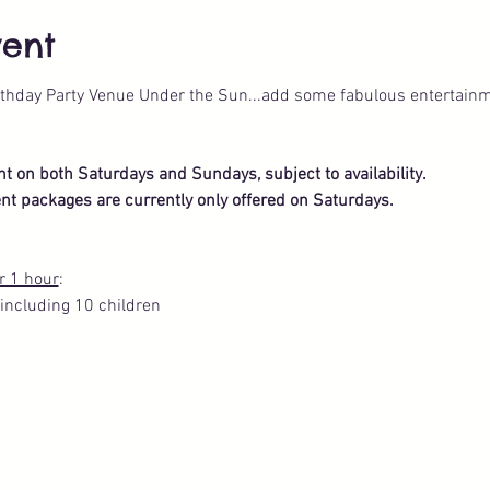
vent
thday Party Venue Under the Sun...add some fabulous entertainm
ent on both Saturdays and Sundays, subject to availability.
nt packages are currently only offered on Saturdays.
r 1 hour
: 
including 10 children