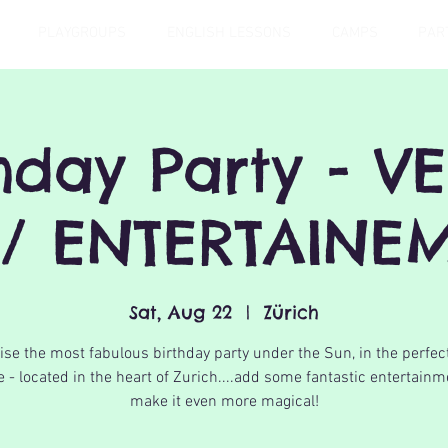
PLAYGROUPS
ENGLISH LESSONS
CAMPS
PAR
thday Party - V
/ ENTERTAINEM
Sat, Aug 22
  |  
Zürich
se the most fabulous birthday party under the Sun, in the perfec
 - located in the heart of Zurich....add some fantastic entertainm
make it even more magical!