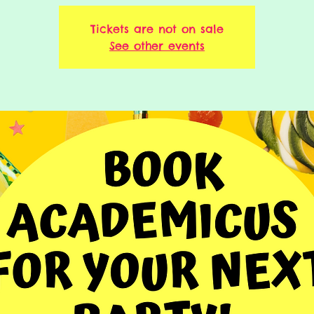
Tickets are not on sale
See other events