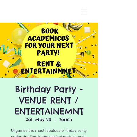
Birthday Party -
VENUE RENT /
ENTERTAINEMNT
Sat, May 23
  |  
Zürich
Organise the most fabulous birthday party