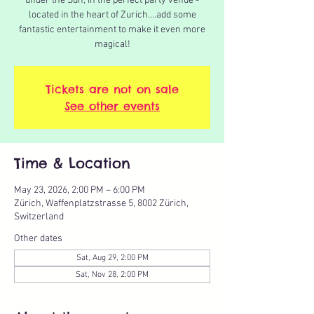
under the Sun, in the perfect party venue -
located in the heart of Zurich....add some
fantastic entertainment to make it even more
magical!
Tickets are not on sale
See other events
Time & Location
May 23, 2026, 2:00 PM – 6:00 PM
Zürich, Waffenplatzstrasse 5, 8002 Zürich,
Switzerland
Other dates
Sat, Aug 29, 2:00 PM
Sat, Nov 28, 2:00 PM