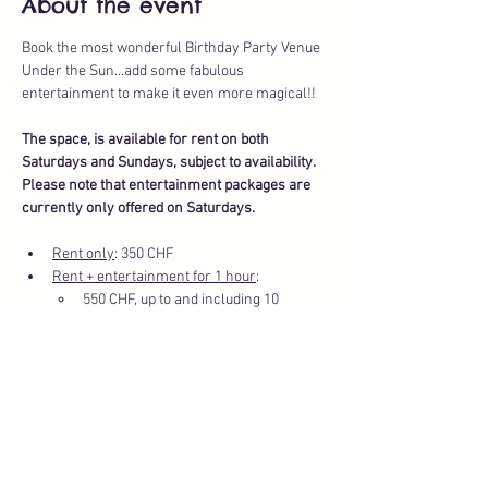
About the event
Book the most wonderful Birthday Party Venue 
Under the Sun...add some fabulous 
entertainment to make it even more magical!!
The space, is available for rent on both 
Saturdays and Sundays, subject to availability.
Please note that entertainment packages are 
currently only offered on Saturdays.
Rent only
: 350 CHF
Rent + entertainment for 1 hour
: 
550 CHF, up to and including 10 
children
Show More