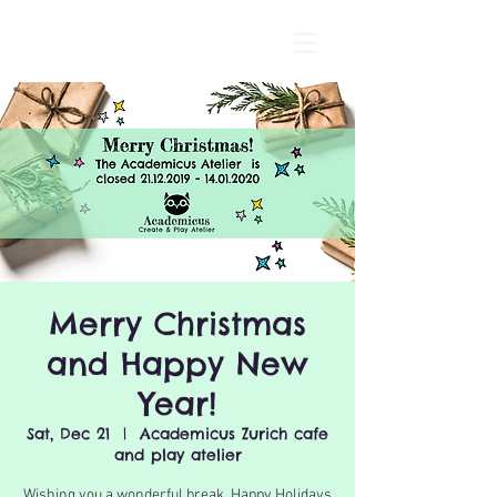
Merry Christmas
and Happy New
Year!
Sat, Dec 21
  |  
Academicus Zurich cafe
and play atelier
Wishing you a wonderful break, Happy Holidays