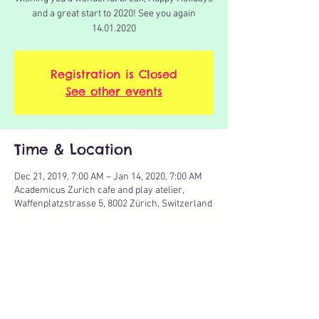
and a great start to 2020! See you again
14.01.2020
Registration is Closed
See other events
Time & Location
Dec 21, 2019, 7:00 AM – Jan 14, 2020, 7:00 AM
Academicus Zurich cafe and play atelier,
Waffenplatzstrasse 5, 8002 Zürich, Switzerland
Share this event