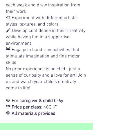
each week and draw inspiration from
their work
🎨 Experiment with different artistic
styles, textures, and colors
🖌 Develop confidence in their creativity
while having fun in a supportive
environment
🌟 Engage in hands-on activities that
stimulate imagination and fine motor
skills
No prior experience is needed—just a
sense of curiosity and a love for art! Join
us and watch your child’s creativity
come to life!
💚
For caregiver & child 0-6y
💚
Price per class
: 40CHF
💚
All materials provided