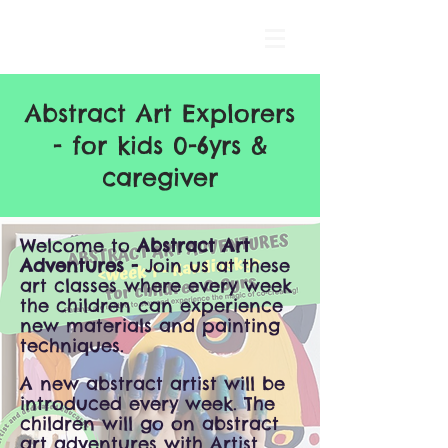
Abstract Art Explorers
- for kids 0-6yrs &
caregiver
Welcome to
Abstract Art
Adventures -
Join us at these
art classes where every week
the children can experience
new materials and painting
techniques.
A new abstract artist will be
introduced every week. The
children will go on abstract
art adventures with Artist