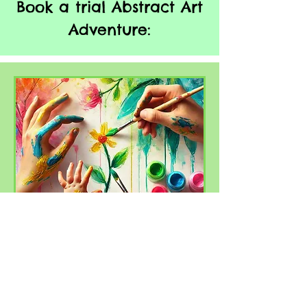
Book a trial Abstract Art
Adventure:
Abstract Art
Adventures for kids 0-
6yrs
Painting sessions for 0-6yrs with a
focus on Abstract Artists