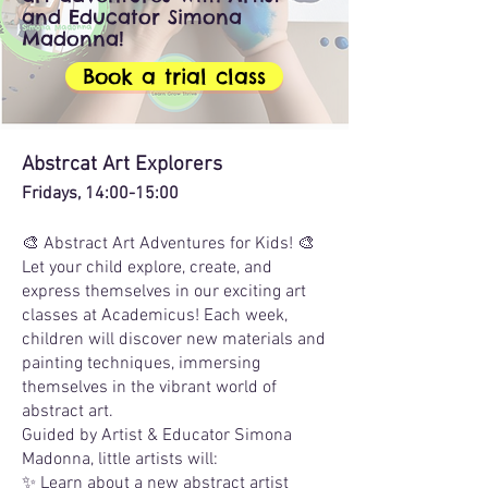
and Educator Simona
Madonna!
Book a trial class
Abstrcat Art Explorers
Fridays, 14:00-15:00
🎨 Abstract Art Adventures for Kids! 🎨
Let your child explore, create, and
express themselves in our exciting art
classes at Academicus! Each week,
children will discover new materials and
painting techniques, immersing
themselves in the vibrant world of
abstract art.
Guided by Artist & Educator Simona
Madonna, little artists will:
✨ Learn about a new abstract artist