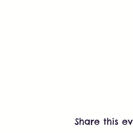
Share this e