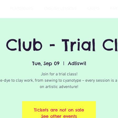
PLAYGROUPS
ENGLISH LESSONS
CAMPS
PAR
 Club - Trial C
Tue, Sep 09
  |  
Adliswil
Join for a trial class!
e-dye to clay work, from sewing to cyanotype – every session is 
on artistic adventure!
Tickets are not on sale
See other events