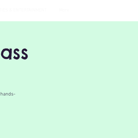
TIES & ENTERTAINMENT
More
lass
a hands-