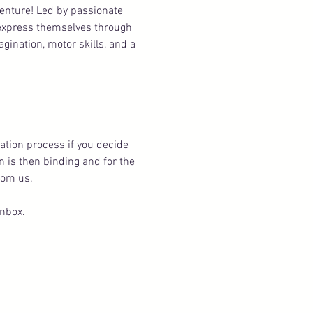
venture! Led by passionate 
 express themselves through 
ination, motor skills, and a 
ation process if you decide 
n is then binding and for the 
rom us.
inbox.