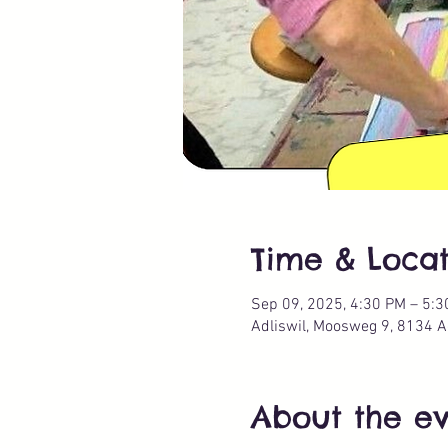
Time & Locat
Sep 09, 2025, 4:30 PM – 5:
Adliswil, Moosweg 9, 8134 Ad
About the e