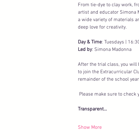
From tie-dye to clay work, f
artist and educator Simona 
a wide variety of materials 
deep love for creativity.
Day & Time
: Tuesdays | 16:3
Led by
: Simona Madonna
After the trial class, you wi
to join the Extracurricular C
remainder of the school year
 Please make sure to check y
Transparent…
Show More