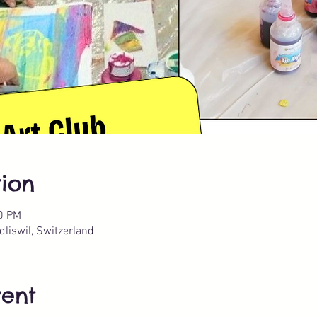
ion
30 PM
liswil, Switzerland
vent