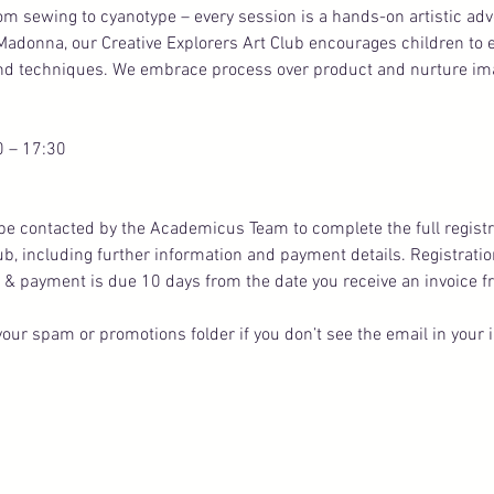
rom sewing to cyanotype – every session is a hands-on artistic ad
Madonna, our Creative Explorers Art Club encourages children to
and techniques. We embrace process over product and nurture imag
0 – 17:30
ll be contacted by the Academicus Team to complete the full registr
lub, including further information and payment details. Registratio
 & payment is due 10 days from the date you receive an invoice f
our spam or promotions folder if you don’t see the email in your 