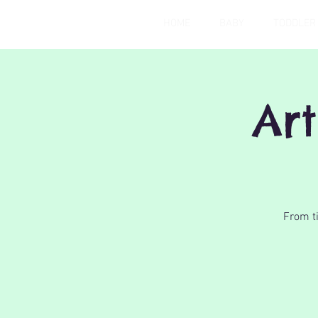
HOME
BABY
TODDLER
Art
From ti