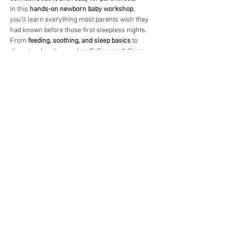
In this 
hands-on newborn baby workshop
, 
you’ll learn everything most parents wish they 
had known before those first sleepless nights. 
From 
feeding, soothing, and sleep basics
 to 
diapering, bonding, and 
realistic expectations 
of the 
fourth trimester
, we’ll cover the 
essentials that give you peace of mind and set 
you up for a smooth start at home.
What You’ll Learn in Baby 101
Show More
Share this event