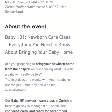
May 31, 2026, 9:30 AM – 12:30 PM
Zürich, Waffenplatzstrasse 5, 8002 Zürich,
Switzerland
About the event
Baby 101: Newborn Care Class 
– Everything You Need to Know 
About Bringing Your Baby Home
Are you preparing to 
bring your newborn home 
from the hospital
 and wondering what life with 
a baby will really be like? 
The first days and weeks with your newborn 
are magical - but they can also feel 
overwhelming. 
Our 
Baby 101 newborn care class in Zurich
 is 
here to guide you through it all, so you feel 
confident, calm, and ready for parenthood.