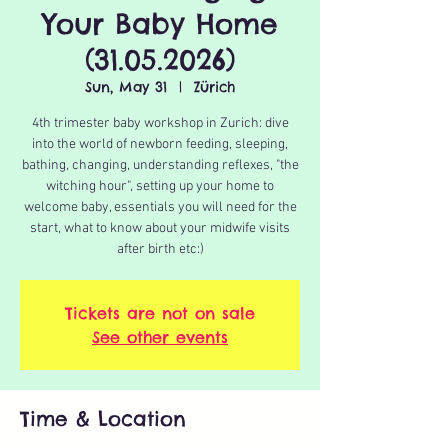
Your Baby Home
(31.05.2026)
Sun, May 31
  |  
Zürich
4th trimester baby workshop in Zurich: dive
into the world of newborn feeding, sleeping,
bathing, changing, understanding reflexes, "the
witching hour", setting up your home to
welcome baby, essentials you will need for the
start, what to know about your midwife visits
after birth etc:)
Tickets are not on sale
See other events
Time & Location