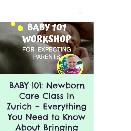
BABY 101: Newborn
Care Class in
Zurich – Everything
You Need to Know
About Bringing