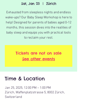
Sat, Jan 25
  |  
Zürich
Exhausted from sleepless nights and endless
wake-ups? Our Baby Sleep Workshop is here to
help! Designed for parents of babies aged 0-12
months, this session dives into the realities of
baby sleep and equips you with practical tools
to reclaim your rest.
Tickets are not on sale
See other events
Time & Location
Jan 25, 2025, 12:00 PM – 1:00 PM
Zürich, Waffenplatzstrasse 5, 8002 Zürich,
Switzerland