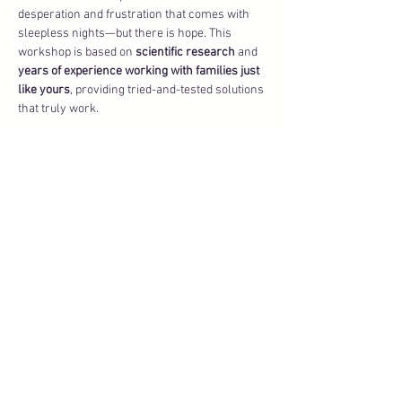
desperation and frustration that comes with 
sleepless nights—but there is hope. This 
workshop is based on 
scientific research
 and 
years of experience working with families just 
like yours
, providing tried-and-tested solutions 
that truly work.
What we’ll cover:
🌙 
The biggest sleep mistakes
 (and what to 
avoid like wildfire) that could be sabotaging 
your baby’s sleep.
🌙 
Proven strategies
 that help babies fall 
asleep faster and stay asleep longer, tailored 
to meet the needs of your unique child.
Show More