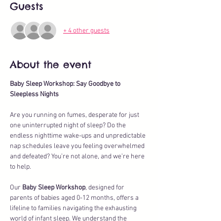
Guests
+ 4 other guests
About the event
Baby Sleep Workshop: Say Goodbye to 
Sleepless Nights
Are you running on fumes, desperate for just 
one uninterrupted night of sleep? Do the 
endless nighttime wake-ups and unpredictable 
nap schedules leave you feeling overwhelmed 
and defeated? You’re not alone, and we’re here 
to help.
Our 
Baby Sleep Workshop
, designed for 
parents of babies aged 0-12 months, offers a 
lifeline to families navigating the exhausting 
world of infant sleep. We understand the 