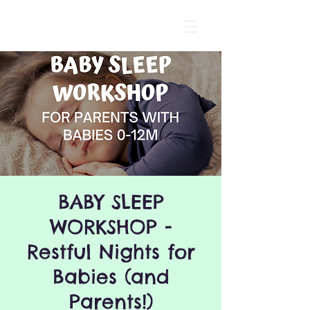
BABY SLEEP
WORKSHOP -
Restful Nights for
Babies (and
Parents!)