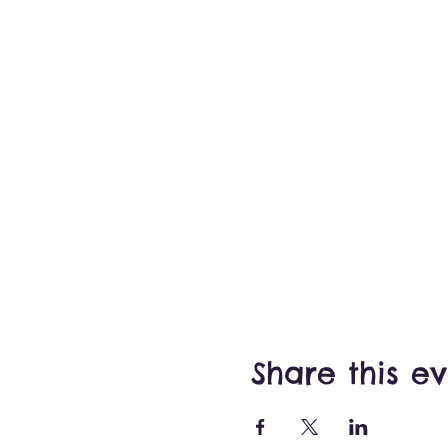
Share this e