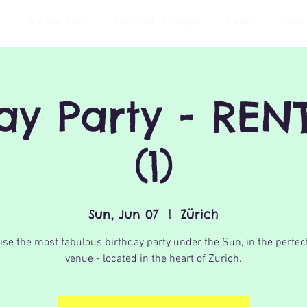
PLAYGROUPS
ENGLISH LESSONS
CAMPS
PAR
day Party - REN
(1)
Sun, Jun 07
  |  
Zürich
se the most fabulous birthday party under the Sun, in the perfec
venue - located in the heart of Zurich.