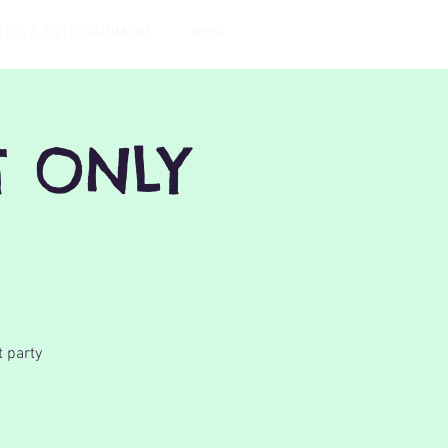
TIES & ENTERTAINMENT
More
T ONLY
t party