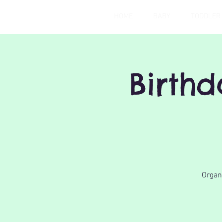
HOME
BABY
TODDLER
Birth
Organi