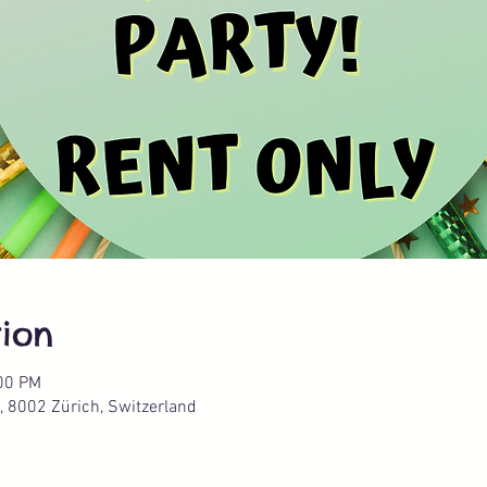
ion
:00 PM
, 8002 Zürich, Switzerland