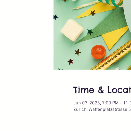
Time & Locat
Jun 07, 2026, 7:00 PM – 11
Zürich, Waffenplatzstrasse 5