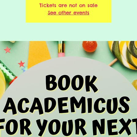
Tickets are not on sale
See other events