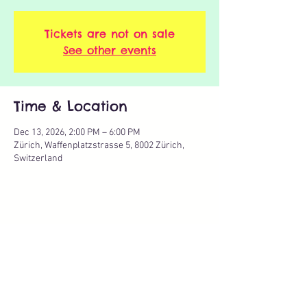
Tickets are not on sale
See other events
Time & Location
Dec 13, 2026, 2:00 PM – 6:00 PM
Zürich, Waffenplatzstrasse 5, 8002 Zürich,
Switzerland
Share this event