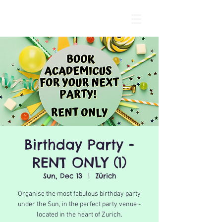
Birthday Party -
RENT ONLY (1)
Sun, Dec 13
  |  
Zürich
Organise the most fabulous birthday party
under the Sun, in the perfect party venue -
located in the heart of Zurich.