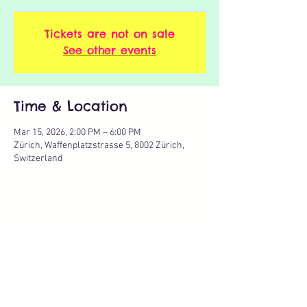
Tickets are not on sale
See other events
Time & Location
Mar 15, 2026, 2:00 PM – 6:00 PM
Zürich, Waffenplatzstrasse 5, 8002 Zürich,
Switzerland
Share this event