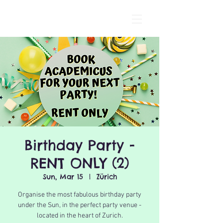
Birthday Party -
RENT ONLY (2)
Sun, Mar 15
  |  
Zürich
Organise the most fabulous birthday party
under the Sun, in the perfect party venue -
located in the heart of Zurich.