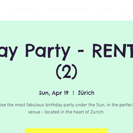
PLAYGROUPS
ENGLISH LESSONS
CAMPS
PAR
day Party - REN
(2)
Sun, Apr 19
  |  
Zürich
se the most fabulous birthday party under the Sun, in the perfec
venue - located in the heart of Zurich.