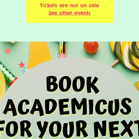
Tickets are not on sale
See other events