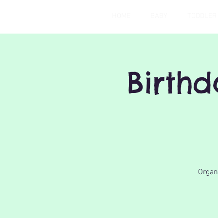
HOME
BABY
TODDLER
Birth
Organi