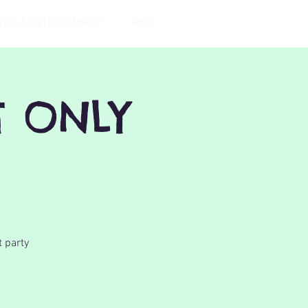
TIES & ENTERTAINMENT
More
T ONLY
t party