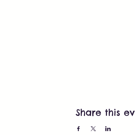
Share this e