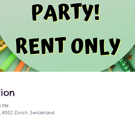
ion
0 PM
, 8002 Zürich, Switzerland