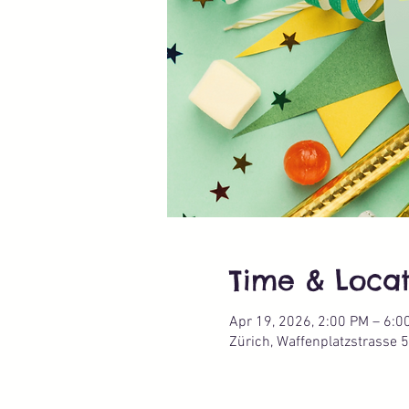
Time & Locat
Apr 19, 2026, 2:00 PM – 6:0
Zürich, Waffenplatzstrasse 5