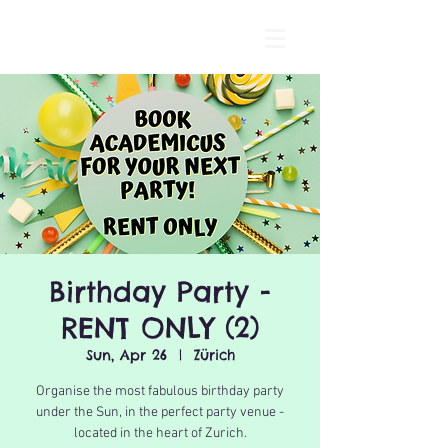
Birthday Party -
RENT ONLY (2)
Sun, Apr 26
  |  
Zürich
Organise the most fabulous birthday party
under the Sun, in the perfect party venue -
located in the heart of Zurich.