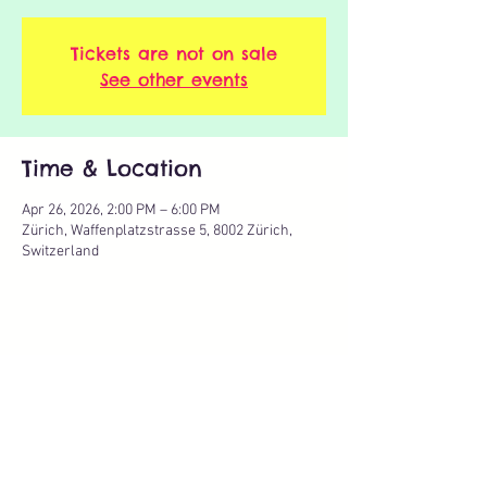
Tickets are not on sale
See other events
Time & Location
Apr 26, 2026, 2:00 PM – 6:00 PM
Zürich, Waffenplatzstrasse 5, 8002 Zürich,
Switzerland
Share this event