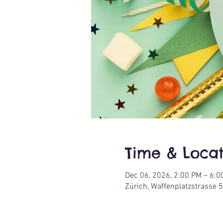
Time & Locat
Dec 06, 2026, 2:00 PM – 6:0
Zürich, Waffenplatzstrasse 5