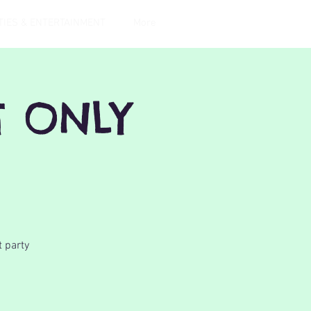
TIES & ENTERTAINMENT
More
T ONLY
t party