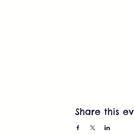
Share this e