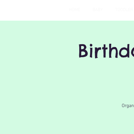
HOME
BABY
TODDLER
Birth
Organi