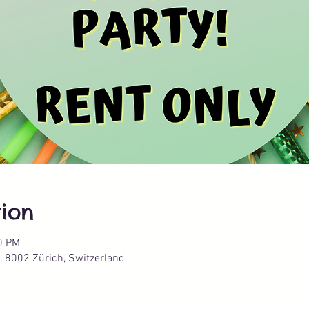
ion
0 PM
, 8002 Zürich, Switzerland