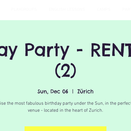
PLAYGROUPS
ENGLISH LESSONS
CAMPS
PAR
day Party - REN
(2)
Sun, Dec 06
  |  
Zürich
se the most fabulous birthday party under the Sun, in the perfec
venue - located in the heart of Zurich.