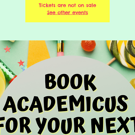
Tickets are not on sale
See other events