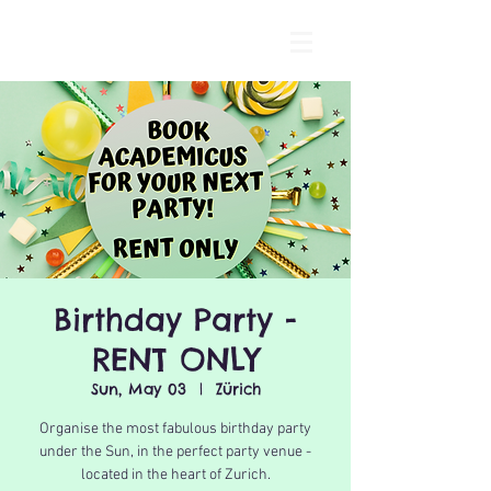
Birthday Party -
RENT ONLY
Sun, May 03
  |  
Zürich
Organise the most fabulous birthday party
under the Sun, in the perfect party venue -
located in the heart of Zurich.