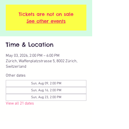
Tickets are not on sale
See other events
Time & Location
May 03, 2026, 2:00 PM – 6:00 PM
Zürich, Waffenplatzstrasse 5, 8002 Zürich,
Switzerland
Other dates
Sun, Aug 09, 2:00 PM
Sun, Aug 16, 2:00 PM
Sun, Aug 23, 2:00 PM
View all 21 dates