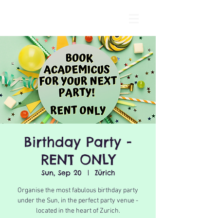
Birthday Party -
RENT ONLY
Sun, Sep 20
  |  
Zürich
Organise the most fabulous birthday party
under the Sun, in the perfect party venue -
located in the heart of Zurich.