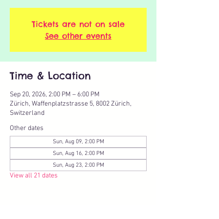
Tickets are not on sale
See other events
Time & Location
Sep 20, 2026, 2:00 PM – 6:00 PM
Zürich, Waffenplatzstrasse 5, 8002 Zürich,
Switzerland
Other dates
Sun, Aug 09, 2:00 PM
Sun, Aug 16, 2:00 PM
Sun, Aug 23, 2:00 PM
View all 21 dates