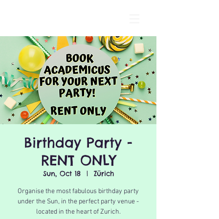
Birthday Party -
RENT ONLY
Sun, Oct 18
  |  
Zürich
Organise the most fabulous birthday party
under the Sun, in the perfect party venue -
located in the heart of Zurich.