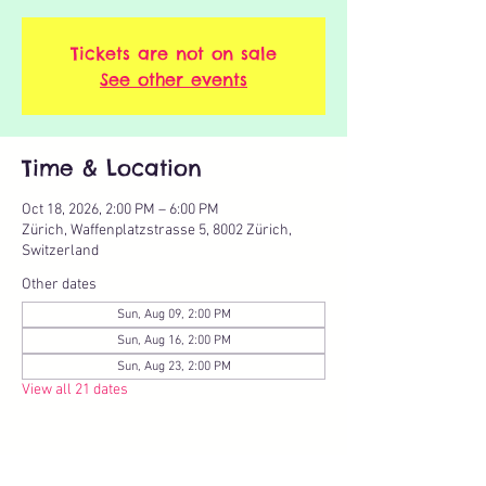
Tickets are not on sale
See other events
Time & Location
Oct 18, 2026, 2:00 PM – 6:00 PM
Zürich, Waffenplatzstrasse 5, 8002 Zürich,
Switzerland
Other dates
Sun, Aug 09, 2:00 PM
Sun, Aug 16, 2:00 PM
Sun, Aug 23, 2:00 PM
View all 21 dates