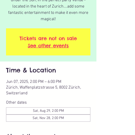
under the Sun, in the perfect party venue -
located in the heart of Zurich....add some
fantastic entertainment to make it even more
magical!
Tickets are not on sale
See other events
Time & Location
Jun 07, 2025, 2:00 PM – 6:00 PM
Zürich, Waffenplatzstrasse 5, 8002 Zürich,
Switzerland
Other dates
Sat, Aug 29, 2:00 PM
Sat, Nov 28, 2:00 PM