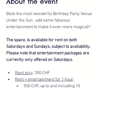
About the event
Book the most wonderful Birthday Party Venue 
Under the Sun...add some fabulous 
entertainment to make it even more magical!!
The space, is available for rent on both 
Saturdays and Sundays, subject to availability.
Please note that entertainment packages are 
currently only offered on Saturdays.
Rent only
: 350 CHF
Rent + entertainment for 1 hour
: 
550 CHF, up to and including 10 
children
Show More