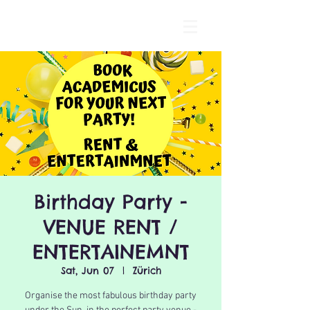
Birthday Party -
VENUE RENT /
ENTERTAINEMNT
Sat, Jun 07
  |  
Zürich
Organise the most fabulous birthday party