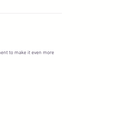
ent to make it even more 