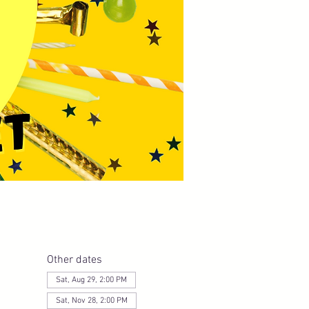
Other dates
Sat, Aug 29, 2:00 PM
Sat, Nov 28, 2:00 PM