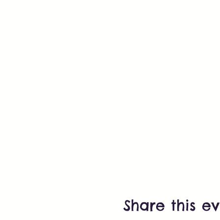
Share this e