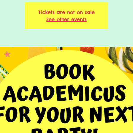
Tickets are not on sale
See other events