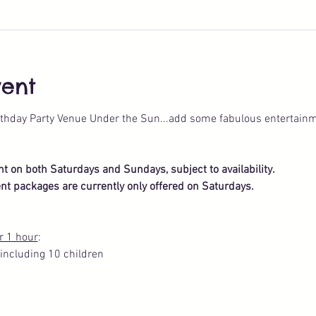
vent
thday Party Venue Under the Sun...add some fabulous entertainm
ent on both Saturdays and Sundays, subject to availability.
nt packages are currently only offered on Saturdays.
r 1 hour
: 
including 10 children