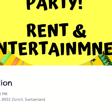
ion
0 PM
, 8002 Zürich, Switzerland