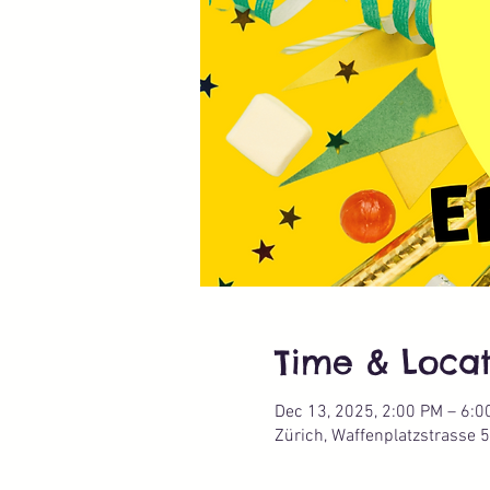
Time & Locat
Dec 13, 2025, 2:00 PM – 6:0
Zürich, Waffenplatzstrasse 5