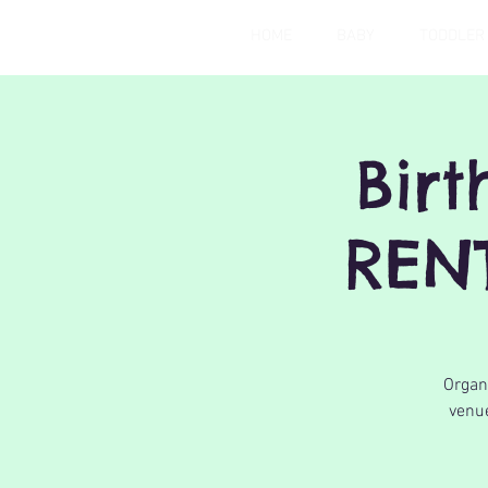
HOME
BABY
TODDLER
Bir
REN
Organi
venue