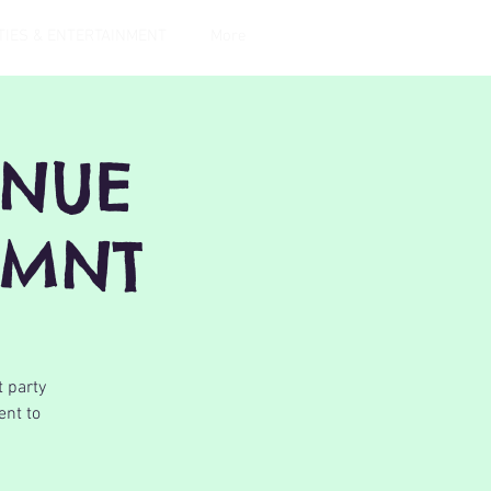
TIES & ENTERTAINMENT
More
ENUE
EMNT
t party
ent to