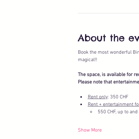
About the e
Book the most wonderful Bir
magical!!
The space, is available for r
Please note that entertainme
Rent only
: 350 CHF
Rent + entertainment fo
550 CHF, up to and 
Show More