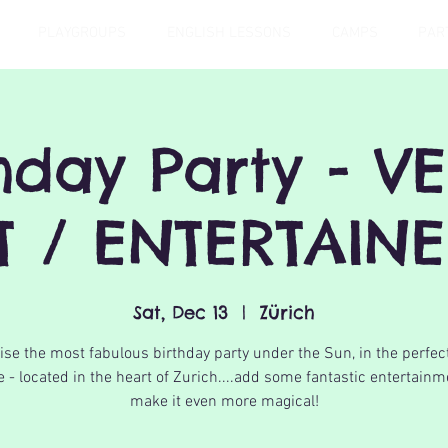
PLAYGROUPS
ENGLISH LESSONS
CAMPS
PAR
thday Party - V
T / ENTERTAIN
Sat, Dec 13
  |  
Zürich
se the most fabulous birthday party under the Sun, in the perfec
 - located in the heart of Zurich....add some fantastic entertainm
make it even more magical!