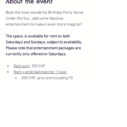
About the event
Book the most wonderful Birthday Party Venue 
Under the Sun...add some fabulous 
entertainment to make it even more magical!!
The space, is available for rent on both 
Saturdays and Sundays, subject to availability.
Please note that entertainment packages are 
currently only offered on Saturdays.
Rent only
: 350 CHF
Rent + entertainment for 1 hour
: 
550 CHF, up to and including 10 
children
Show More