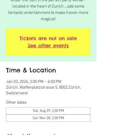
under the Sun, in the perfect party venue -
located in the heart of Zurich....add some
fantastic entertainment to make it even more
magical!
Tickets are not on sale
See other events
Time & Location
Jan 03, 2026, 2:00 PM – 6:00 PM
Zürich, Waffenplatzstrasse 5, 8002 Zürich,
Switzerland
Other dates
Sat, Aug 29, 2:00 PM
Sat, Nov 28, 2:00 PM