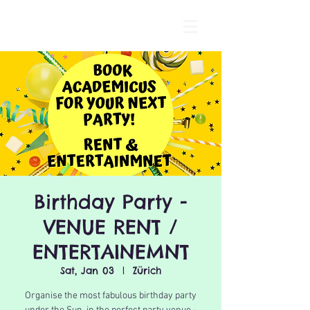
Birthday Party -
VENUE RENT /
ENTERTAINEMNT
Sat, Jan 03
  |  
Zürich
Organise the most fabulous birthday party