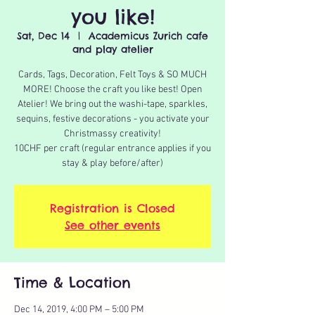
you like!
Sat, Dec 14
  |  
Academicus Zurich cafe
and play atelier
Cards, Tags, Decoration, Felt Toys & SO MUCH
MORE! Choose the craft you like best! Open
Atelier! We bring out the washi-tape, sparkles,
sequins, festive decorations - you activate your
Christmassy creativity!
10CHF per craft (regular entrance applies if you
stay & play before/after)
Registration is Closed
See other events
Time & Location
Dec 14, 2019, 4:00 PM – 5:00 PM