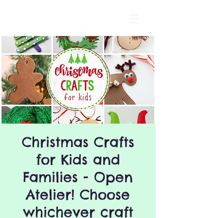
Christmas Crafts
for Kids and
Families - Open
Atelier! Choose
whichever craft