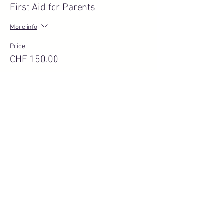
First Aid for Parents
More info
Price
CHF 150.00
Quantity
Total
CHF 0.00
Checkout
Share this event