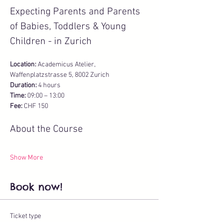
Expecting Parents and Parents 
of Babies, Toddlers & Young 
Children - in Zurich
Location:
 Academicus Atelier, 
Waffenplatzstrasse 5, 8002 Zurich
Duration:
 4 hours 
Time:
 09:00 – 13:00 
Fee:
 CHF 150
About the Course
Show More
Book now!
Ticket type