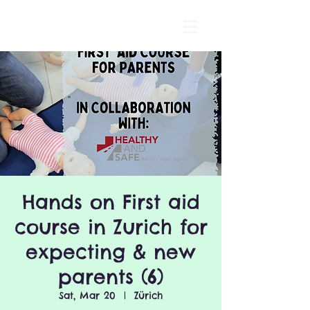
Hands on First aid
course in Zurich for
expecting & new
parents (6)
Sat, Mar 20
  |  
Zürich