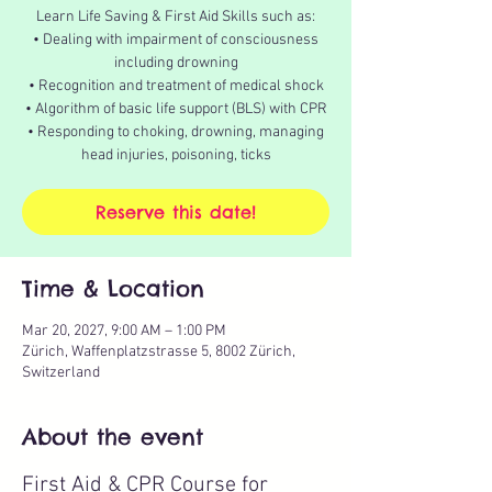
Learn Life Saving & First Aid Skills such as:
• Dealing with impairment of consciousness
including drowning
• Recognition and treatment of medical shock
• Algorithm of basic life support (BLS) with CPR
• Responding to choking, drowning, managing
head injuries, poisoning, ticks
Reserve this date!
Time & Location
Mar 20, 2027, 9:00 AM – 1:00 PM
Zürich, Waffenplatzstrasse 5, 8002 Zürich,
Switzerland
About the event
First Aid & CPR Course for 