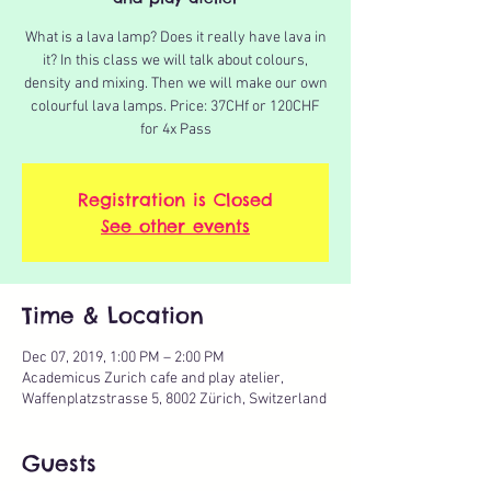
What is a lava lamp? Does it really have lava in
it? In this class we will talk about colours,
density and mixing. Then we will make our own
colourful lava lamps. Price: 37CHf or 120CHF
for 4x Pass
Registration is Closed
See other events
Time & Location
Dec 07, 2019, 1:00 PM – 2:00 PM
Academicus Zurich cafe and play atelier,
Waffenplatzstrasse 5, 8002 Zürich, Switzerland
Guests