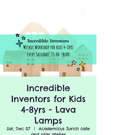
Incredible
Inventors for Kids
4-8yrs - Lava
Lamps
Sat, Dec 07
  |  
Academicus Zurich cafe
and play atelier