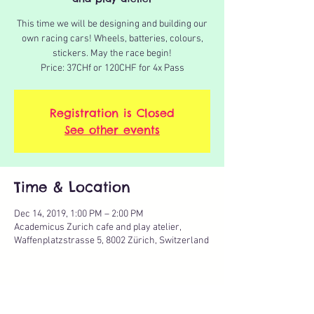
This time we will be designing and building our
own racing cars! Wheels, batteries, colours,
stickers. May the race begin!
Price: 37CHf or 120CHF for 4x Pass
Registration is Closed
See other events
Time & Location
Dec 14, 2019, 1:00 PM – 2:00 PM
Academicus Zurich cafe and play atelier,
Waffenplatzstrasse 5, 8002 Zürich, Switzerland