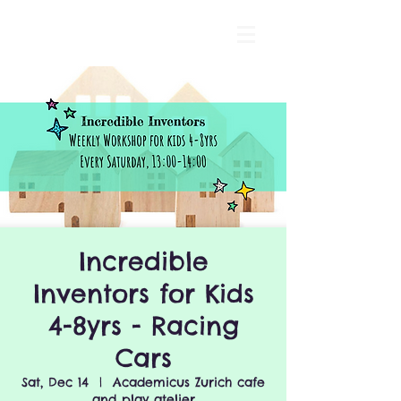
Incredible
Inventors for Kids
4-8yrs - Racing
Cars
Sat, Dec 14
  |  
Academicus Zurich cafe
and play atelier