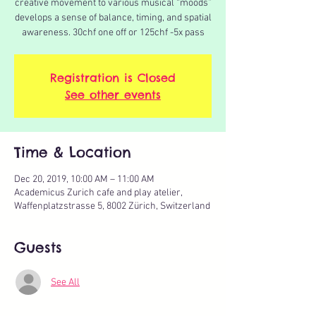
creative movement to various musical “moods”
develops a sense of balance, timing, and spatial
awareness. 30chf one off or 125chf -5x pass
Registration is Closed
See other events
Time & Location
Dec 20, 2019, 10:00 AM – 11:00 AM
Academicus Zurich cafe and play atelier,
Waffenplatzstrasse 5, 8002 Zürich, Switzerland
Guests
See All