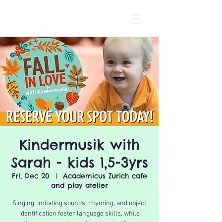
Kindermusik with
Sarah - kids 1,5-3yrs
Fri, Dec 20
  |  
Academicus Zurich cafe
and play atelier
Singing, imitating sounds, rhyming, and object
identification foster language skills, while