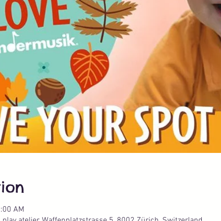
ion
1:00 AM
lay atelier, Waffenplatzstrasse 5, 8002 Zürich, Switzerland