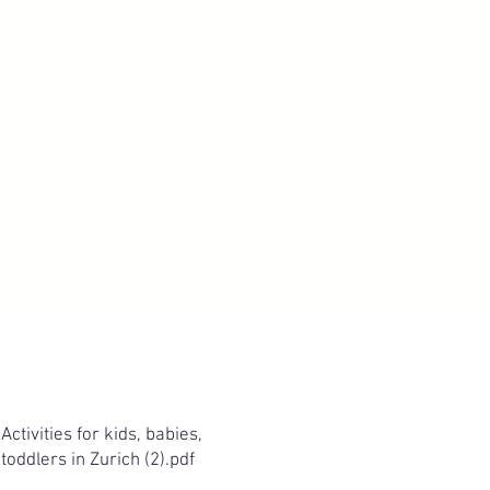
Activities for kids, babies,
toddlers in Zurich (2).pdf