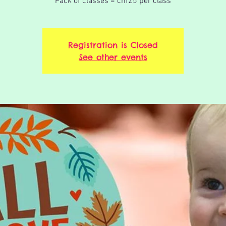
Pack of classes = chf25 per class
Registration is Closed
See other events