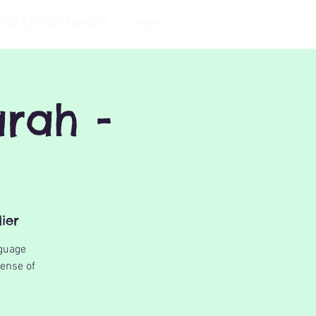
TIES & ENTERTAINMENT
More
rah -
ier
nguage
sense of