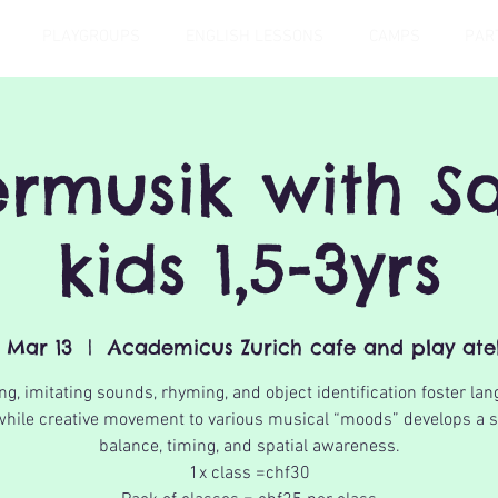
PLAYGROUPS
ENGLISH LESSONS
CAMPS
PAR
ermusik with Sa
kids 1,5-3yrs
, Mar 13
  |  
Academicus Zurich cafe and play atel
ng, imitating sounds, rhyming, and object identification foster la
 while creative movement to various musical “moods” develops a 
balance, timing, and spatial awareness.
1x class =chf30