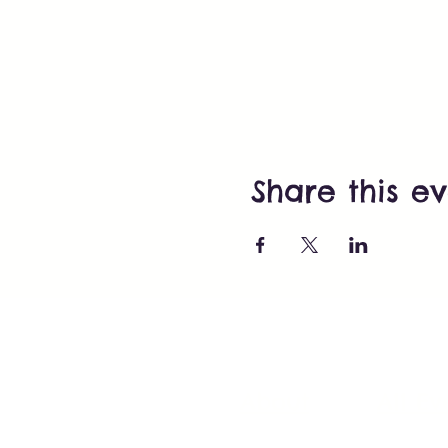
Share this e
About
All Ev