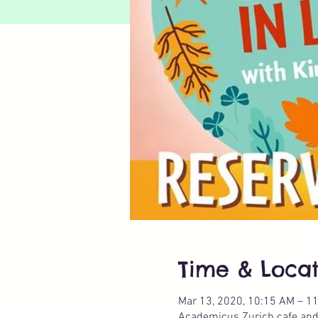
Time & Locat
Mar 13, 2020, 10:15 AM – 1
Academicus Zurich cafe and p