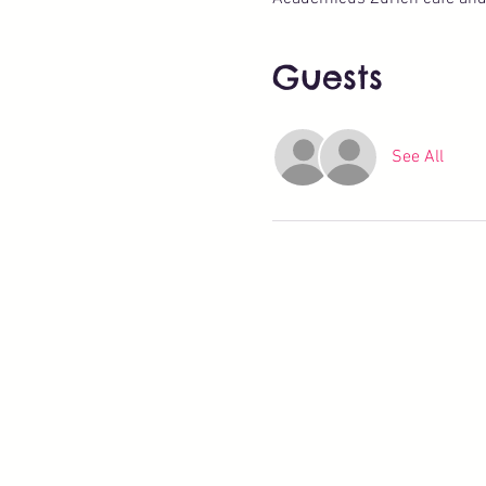
Guests
See All