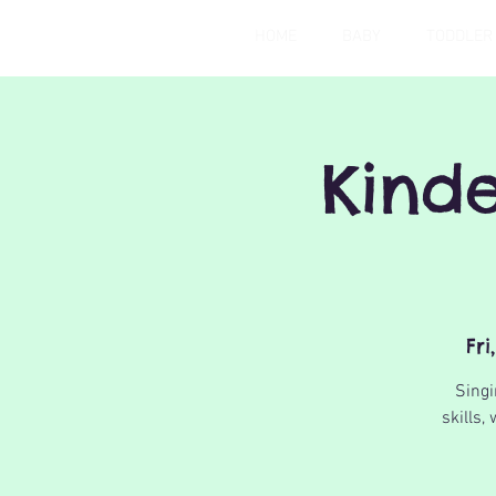
HOME
BABY
TODDLER
Kind
Fri
Singi
skills,