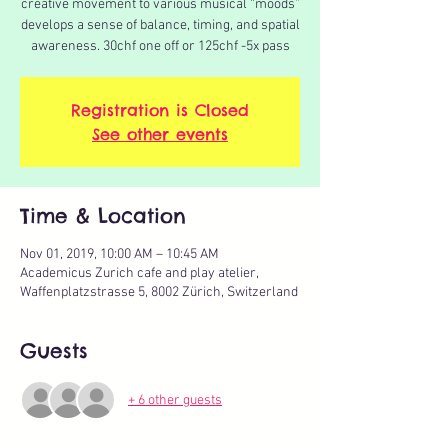
creative movement to various musical “moods”
develops a sense of balance, timing, and spatial
awareness. 30chf one off or 125chf -5x pass
Registration is Closed
See other events
Time & Location
Nov 01, 2019, 10:00 AM – 10:45 AM
Academicus Zurich cafe and play atelier,
Waffenplatzstrasse 5, 8002 Zürich, Switzerland
Guests
+ 6 other guests