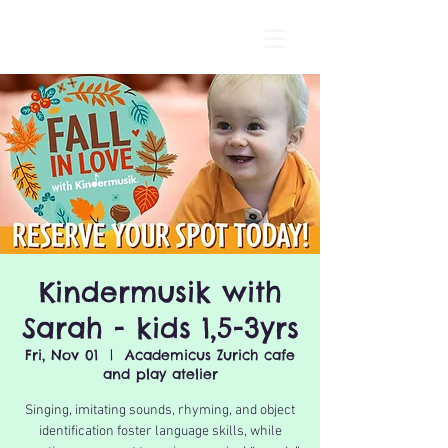
Kindermusik with
Sarah - kids 1,5-3yrs
Fri, Nov 01
  |  
Academicus Zurich cafe
and play atelier
Singing, imitating sounds, rhyming, and object
identification foster language skills, while