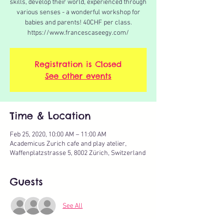
skills, develop their world, experienced through
various senses - a wonderful workshop for
babies and parents! 40CHF per class.
https://www.francescaseegy.com/
Registration is Closed
See other events
Time & Location
Feb 25, 2020, 10:00 AM – 11:00 AM
Academicus Zurich cafe and play atelier,
Waffenplatzstrasse 5, 8002 Zürich, Switzerland
Guests
See All