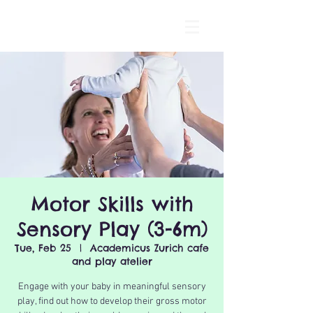
Motor Skills with
Sensory Play (3-6m)
Tue, Feb 25
  |  
Academicus Zurich cafe
and play atelier
Engage with your baby in meaningful sensory
play, find out how to develop their gross motor