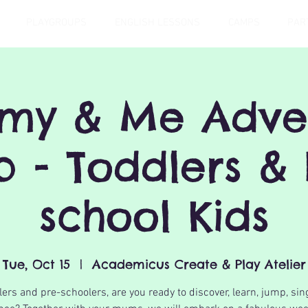
PLAYGROUPS
ENGLISH LESSONS
CAMPS
PAR
y & Me Adve
b - Toddlers & 
school Kids
Tue, Oct 15
  |  
Academicus Create & Play Atelier
lers and pre-schoolers, are you ready to discover, learn, jump, sin