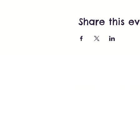
Share this e
About
All Ev