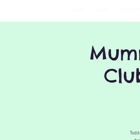
HOME
BABY
TODDLER
Mumm
Clu
Todd