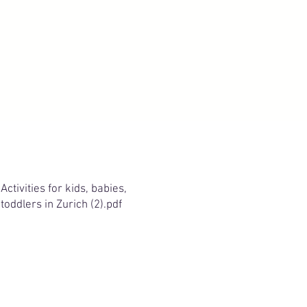
Activities for kids, babies,
toddlers in Zurich (2).pdf