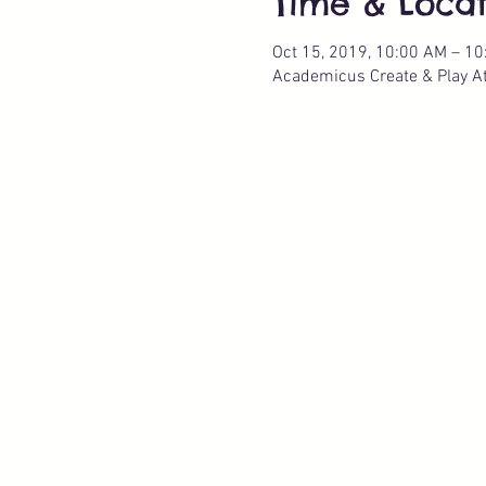
Time & Locat
Oct 15, 2019, 10:00 AM – 1
Academicus Create & Play Ate