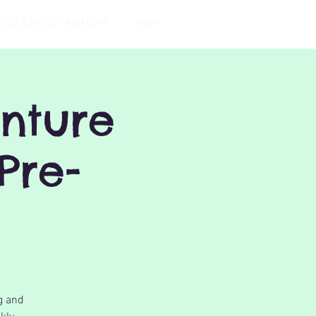
TIES & ENTERTAINMENT
More
nture
Pre-
g and