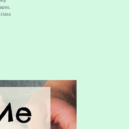
kly
apes,
 class