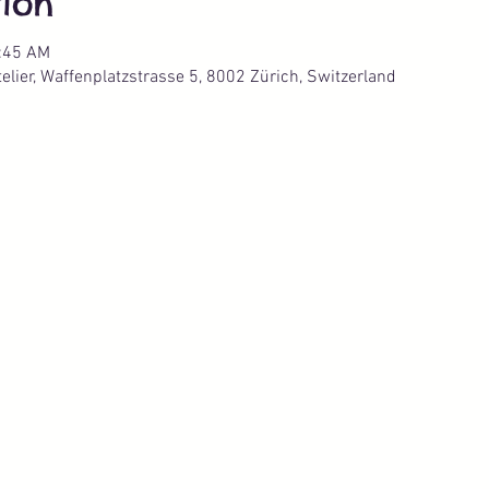
ion
0:45 AM
lier, Waffenplatzstrasse 5, 8002 Zürich, Switzerland