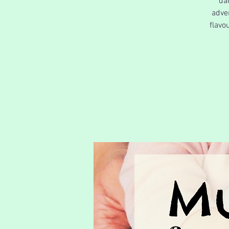
da
adve
flavo