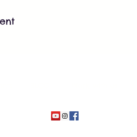
vent
ents
BLOG
Work with us