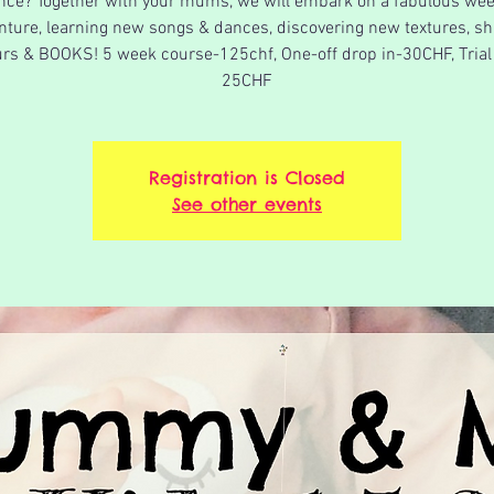
nce? Together with your mums, we will embark on a fabulous wee
nture, learning new songs & dances, discovering new textures, sh
urs & BOOKS! 5 week course-125chf, One-off drop in-30CHF, Trial
25CHF
Registration is Closed
See other events