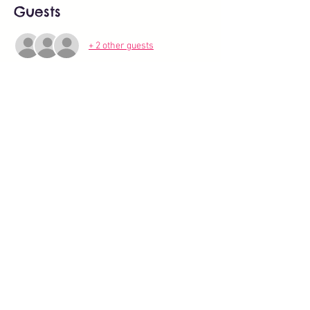
Guests
+ 2 other guests
Share this event
About
All Events
BLOG
Work with us
Activities for kids, babies, toddlers in Zurich (2).pdf