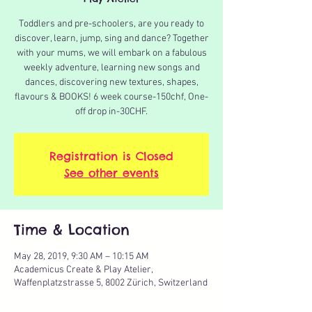
Toddlers and pre-schoolers, are you ready to
discover, learn, jump, sing and dance? Together
with your mums, we will embark on a fabulous
weekly adventure, learning new songs and
dances, discovering new textures, shapes,
flavours & BOOKS! 6 week course-150chf, One-
off drop in-30CHF.
Registration is Closed
See other events
Time & Location
May 28, 2019, 9:30 AM – 10:15 AM
Academicus Create & Play Atelier,
Waffenplatzstrasse 5, 8002 Zürich, Switzerland