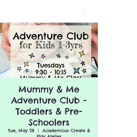
Mummy & Me
Adventure Club -
Toddlers & Pre-
Schoolers
Tue, May 28
  |  
Academicus Create &
Play Atelier