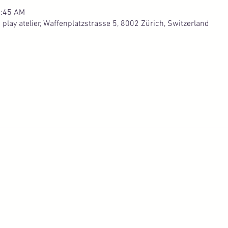
0:45 AM
lay atelier, Waffenplatzstrasse 5, 8002 Zürich, Switzerland