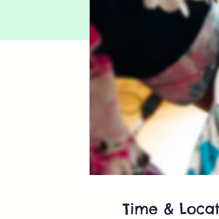
Time & Locat