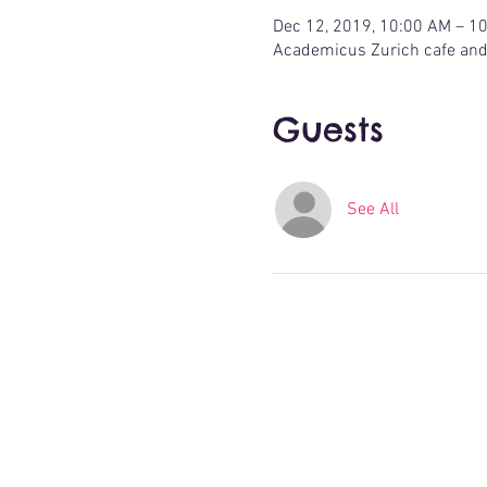
Dec 12, 2019, 10:00 AM – 1
Academicus Zurich cafe and p
Guests
See All