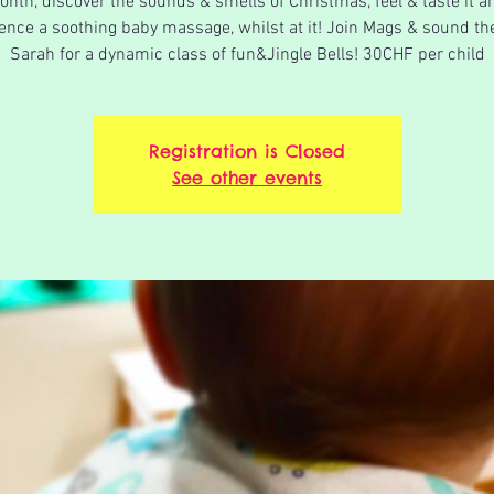
onth, discover the sounds & smells of Christmas, feel & taste it a
ence a soothing baby massage, whilst at it! Join Mags & sound th
Sarah for a dynamic class of fun&Jingle Bells! 30CHF per child
Registration is Closed
See other events