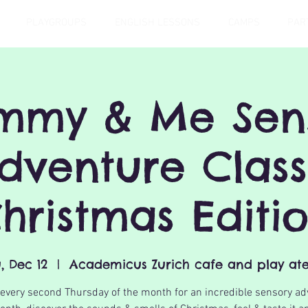
PLAYGROUPS
ENGLISH LESSONS
CAMPS
PAR
my & Me Sen
dventure Class
hristmas Editi
, Dec 12
  |  
Academicus Zurich cafe and play ate
 every second Thursday of the month for an incredible sensory ad