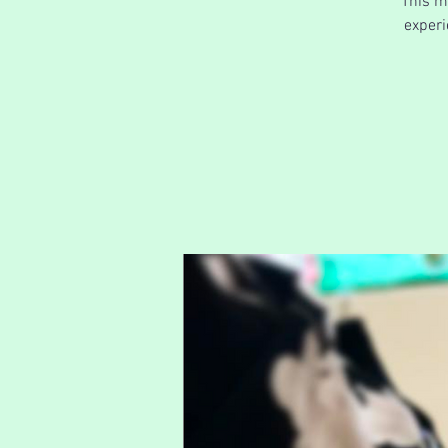
This m
experi