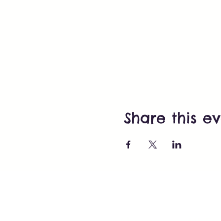
Share this e