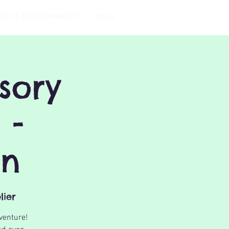
TIES & ENTERTAINMENT
More
sory
 -
on
lier
venture!