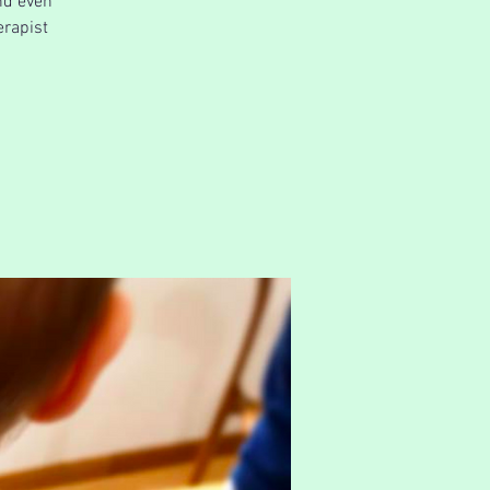
nd even
erapist