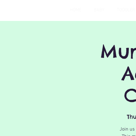
HOME
BABY
TODDLER
Mum
A
C
Thu
Join us