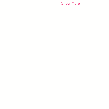
Show More