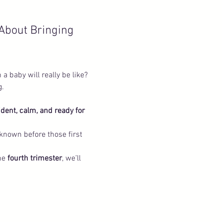
About Bringing 
a baby will really be like? 
. 
ident, calm, and ready for 
 known before those first 
he 
fourth trimester
, we’ll 