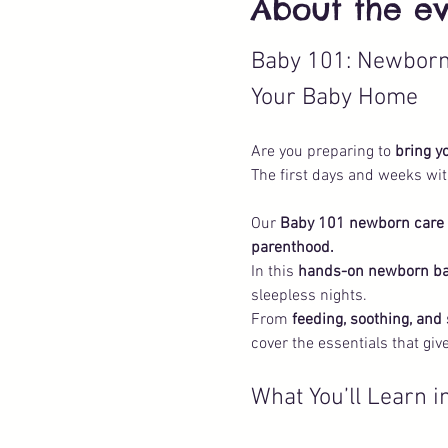
About the e
Baby 101: Newborn 
Your Baby Home
Are you preparing to 
bring y
The first days and weeks wit
Our 
Baby 101 newborn care c
parenthood.
In this 
hands-on newborn b
sleepless nights. 
From 
feeding, soothing, and
cover the essentials that gi
What You’ll Learn 