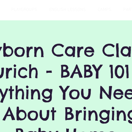
PLAYGROUPS
ENGLISH LESSONS
CAMPS
PAR
born Care Clas
urich - BABY 101
ything You Ne
About Bringin