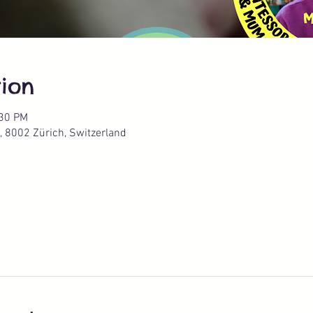
ion
:30 PM
, 8002 Zürich, Switzerland