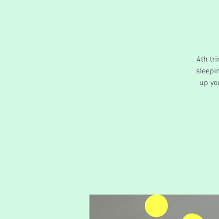
4th tr
sleepin
up yo