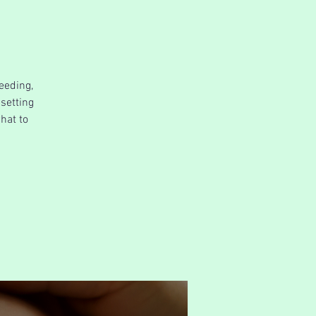
eeding,
 setting
hat to