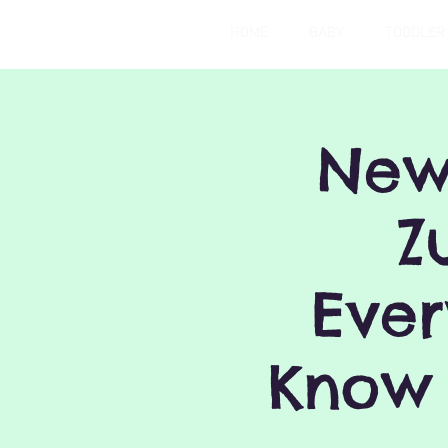
HOME
BABY
TODDLER
New
Z
Ever
Know 