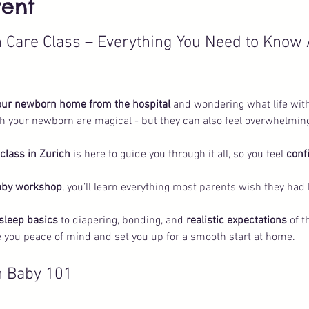
vent
Care Class – Everything You Need to Know 
our newborn home from the hospital
 and wondering what life with 
h your newborn are magical - but they can also feel overwhelming
lass in Zurich
 is here to guide you through it all, so you feel 
conf
aby workshop
, you’ll learn everything most parents wish they had
 sleep basics
 to diapering, bonding, and 
realistic expectations 
of t
ve you peace of mind and set you up for a smooth start at home.
in Baby 101