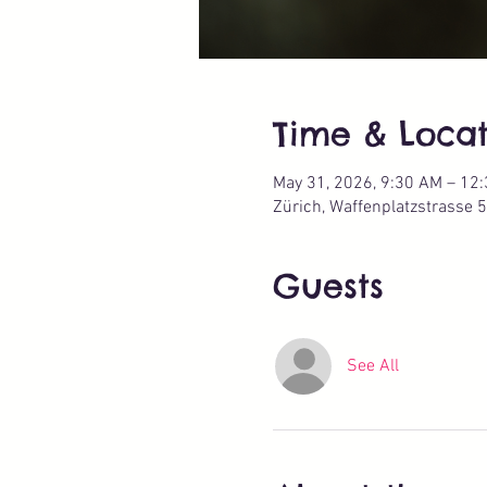
Time & Locat
May 31, 2026, 9:30 AM – 12
Zürich, Waffenplatzstrasse 5
Guests
See All