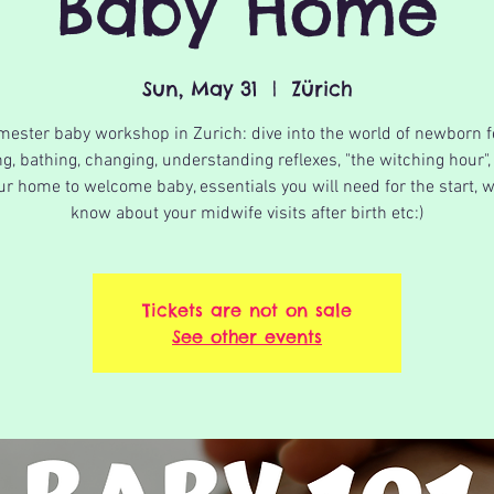
Baby Home
Sun, May 31
  |  
Zürich
imester baby workshop in Zurich: dive into the world of newborn f
g, bathing, changing, understanding reflexes, "the witching hour",
ur home to welcome baby, essentials you will need for the start, w
know about your midwife visits after birth etc:)
Tickets are not on sale
See other events