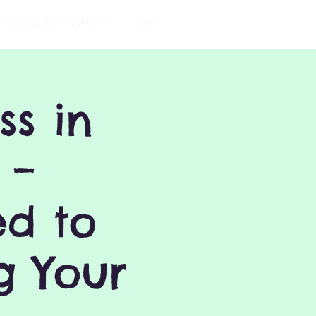
TIES & ENTERTAINMENT
More
s in
 –
ed to
g Your