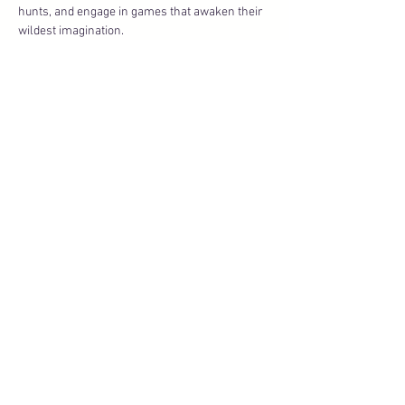
hunts, and engage in games that awaken their 
wildest imagination.
There’s mischief to be made, treasure to be 
found, and memories to be created. And yes… 
there 
might
 be a little getting wet — because no 
pirate ever had…
Show More
Share this event
About