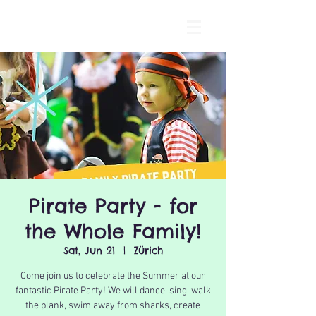
Pirate Party - for
the Whole Family!
Sat, Jun 21
  |  
Zürich
Come join us to celebrate the Summer at our
fantastic Pirate Party! We will dance, sing, walk
the plank, swim away from sharks, create