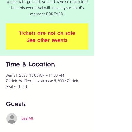
pirate hats, get a bit wet and have so much fun!
Join this event that will stay in your child's
memory FOREVER!
Tickets are not on sale
See other events
Time & Location
Jun 21, 2025, 10:00 AM – 11:30 AM
Zürich, Waffenplatzstrasse 5, 8002 Zürich,
Switzerland
Guests
See All