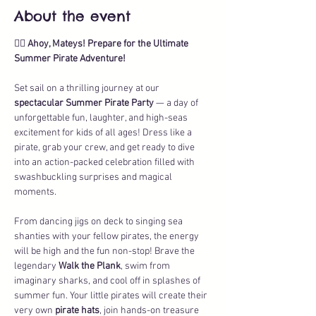
About the event
🏴‍☠️ 
Ahoy, Mateys! Prepare for the Ultimate 
Summer Pirate Adventure!
Set sail on a thrilling journey at our 
spectacular Summer Pirate Party
 — a day of 
unforgettable fun, laughter, and high-seas 
excitement for kids of all ages! Dress like a 
pirate, grab your crew, and get ready to dive 
into an action-packed celebration filled with 
swashbuckling surprises and magical 
moments.
From dancing jigs on deck to singing sea 
shanties with your fellow pirates, the energy 
will be high and the fun non-stop! Brave the 
legendary 
Walk the Plank
, swim from 
imaginary sharks, and cool off in splashes of 
summer fun. Your little pirates will create their 
very own 
pirate hats
, join hands-on treasure 