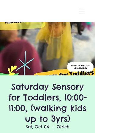
Saturday Sensory
for Toddlers, 10:00-
11:00, (walking kids
up to 3yrs)
Sat, Oct 04
  |  
Zürich