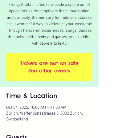
Thoughtfully crafted to provide a spectrum of
opportunities that captivate their imagination
and curiosity, the Sensory for Toddlers classes
are a wonderful way to kickstart your weekend!
Through hands-on experiences, songs, dances
that activate the body and games, your toddler
will delve into textu
Tickets are not on sale
See other events
Time & Location
Oct 04, 2025, 10:00 AM – 11:00 AM
Zürich, Waffenplatzstrasse 5, 8002 Zürich,
Switzerland
Guests