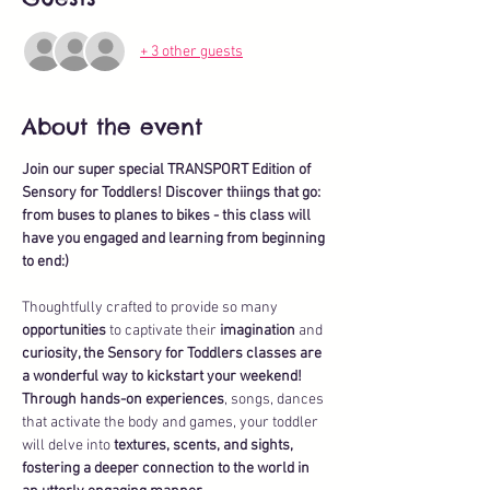
+ 3 other guests
About the event
Join our super special TRANSPORT Edition of 
Sensory for Toddlers! Discover thiings that go: 
from buses to planes to bikes - this class will 
have you engaged and learning from beginning 
to end:)
Thoughtfully crafted to provide so many 
opportunities
 to captivate their 
imagination
 and 
curiosity, the Sensory for Toddlers classes are 
a wonderful way to kickstart your weekend!
Through hands-on experiences
, songs, dances 
that activate the body and games, your toddler 
will delve into 
textures, scents, and sights, 
fostering a deeper connection to the world in 