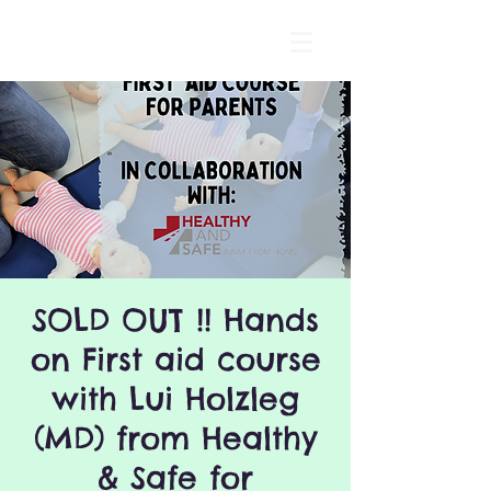
SOLD OUT !! Hands
on First aid course
with Lui Holzleg
(MD) from Healthy
& Safe for