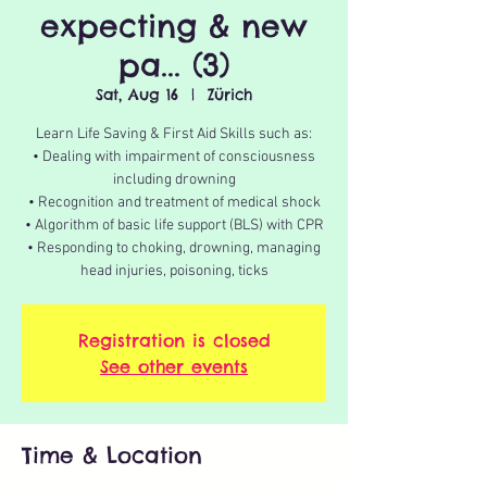
expecting & new
pa... (3)
Sat, Aug 16
  |  
Zürich
Learn Life Saving & First Aid Skills such as:
• Dealing with impairment of consciousness
including drowning
• Recognition and treatment of medical shock
• Algorithm of basic life support (BLS) with CPR
• Responding to choking, drowning, managing
Registration is closed
See other events
Time & Location