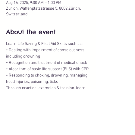
Aug 16, 2025, 9:00 AM – 1:00 PM
Zürich, Waffenplatzstrasse 5, 8002 Zürich,
Switzerland
About the event
Learn Life Saving & First Aid Skills such as:
• Dealing with impairment of consciousness 
including drowning
• Recognition and treatment of medical shock
• Algorithm of basic life support (BLS) with CPR
• Responding to choking, drowning, managing 
head injuries, poisoning, ticks
Through practical examples & training, learn 
how to keep your child healthy and safe.
Show More