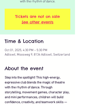
with the rhythm of dance.
Tickets are not on sale
See other events
Time & Location
Oct 01, 2025, 4:30 PM – 5:30 PM
Adliswil, Moosweg 9, 8134 Adliswil, Switzerland
About the event
Step into the spotlight! This high-energy, 
expressive club blends the magic of theatre 
with the rhythm of dance. Through 
storytelling, movement games, character play, 
and mini performances, children will build 
confidence, creativity, and teamwork skills — 