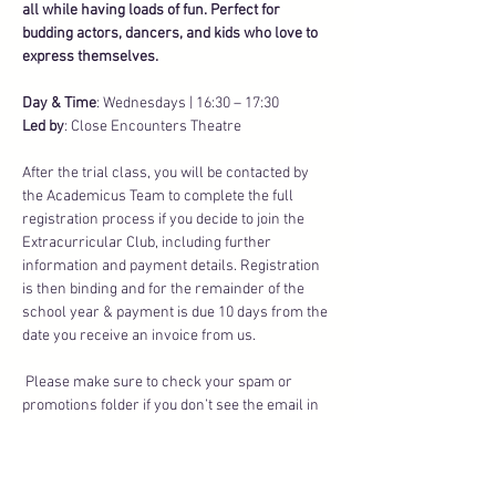
all while having loads of fun. Perfect for 
budding actors, dancers, and kids who love to 
express themselves.
Day & Time
: Wednesdays | 16:30 – 17:30
Led by
: Close Encounters Theatre
After the trial class, you will be contacted by 
the Academicus Team to complete the full 
registration process if you decide to join the 
Extracurricular Club, including further 
information and payment details. Registration 
is then binding and for the remainder of the 
school year & payment is due 10 days from the 
date you receive an invoice from us.
 Please make sure to check your spam or 
promotions folder if you don’t see the email in 
your inbox.
Transparent Fees