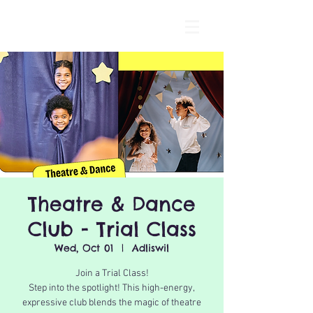
Theatre & Dance
Club - Trial Class
Wed, Oct 01
  |  
Adliswil
Join a Trial Class!
Step into the spotlight! This high-energy,
expressive club blends the magic of theatre