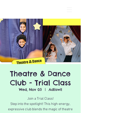
Theatre & Dance
Club - Trial Class
Wed, Nov 05
  |  
Adliswil
Join a Trial Class!
Step into the spotlight! This high-energy,
expressive club blends the magic of theatre