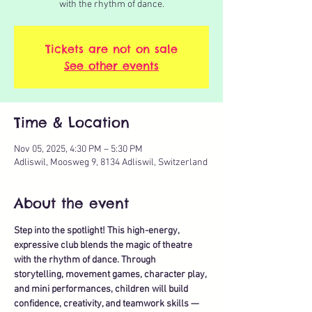
with the rhythm of dance.
Tickets are not on sale
See other events
Time & Location
Nov 05, 2025, 4:30 PM – 5:30 PM
Adliswil, Moosweg 9, 8134 Adliswil, Switzerland
About the event
Step into the spotlight! This high-energy, 
expressive club blends the magic of theatre 
with the rhythm of dance. Through 
storytelling, movement games, character play, 
and mini performances, children will build 
confidence, creativity, and teamwork skills — 