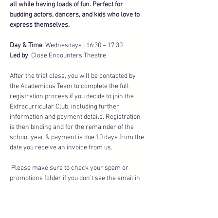
all while having loads of fun. Perfect for 
budding actors, dancers, and kids who love to 
express themselves.
Day & Time
: Wednesdays | 16:30 – 17:30
Led by
: Close Encounters Theatre
After the trial class, you will be contacted by 
the Academicus Team to complete the full 
registration process if you decide to join the 
Extracurricular Club, including further 
information and payment details. Registration 
is then binding and for the remainder of the 
school year & payment is due 10 days from the 
date you receive an invoice from us.
 Please make sure to check your spam or 
promotions folder if you don’t see the email in 
your inbox.
Transparent Fees