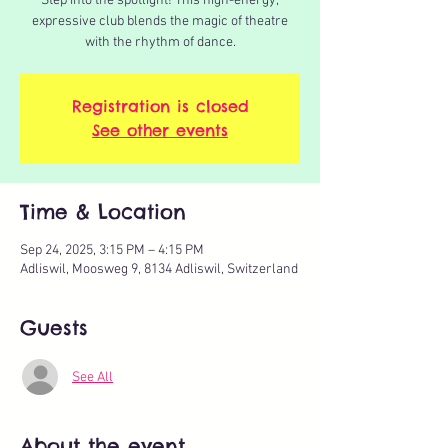
Step into the spotlight! This high-energy,
expressive club blends the magic of theatre
with the rhythm of dance.
Registration is closed
See other events
Time & Location
Sep 24, 2025, 3:15 PM – 4:15 PM
Adliswil, Moosweg 9, 8134 Adliswil, Switzerland
Guests
See All
About the event