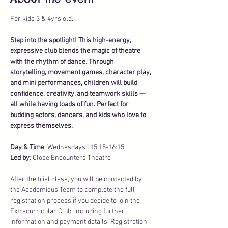
For kids 3 & 4yrs old. 
Step into the spotlight! This high-energy, 
expressive club blends the magic of theatre 
with the rhythm of dance. Through 
storytelling, movement games, character play, 
and mini performances, children will build 
confidence, creativity, and teamwork skills — 
all while having loads of fun. Perfect for 
budding actors, dancers, and kids who love to 
express themselves.
Day & Time
: Wednesdays | 15:15-16:15
Led by
: Close Encounters Theatre
After the trial class, you will be contacted by 
the Academicus Team to complete the full 
registration process if you decide to join the 
Extracurricular Club, including further 
information and payment details. Registration 