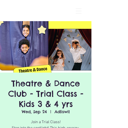
Theatre & Dance
Club - Trial Class -
Kids 3 & 4 yrs
Wed, Sep 24
  |  
Adliswil
Join a Trial Class!