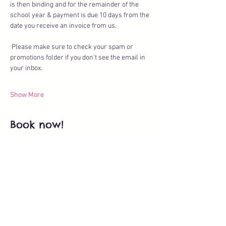
is then binding and for the remainder of the 
school year & payment is due 10 days from the 
date you receive an invoice from us.
 Please make sure to check your spam or 
promotions folder if you don’t see the email in 
your inbox.
Show More
Book now!
Ticket type
Theatre Club - Trial Class
More info
Price
CHF 35.00