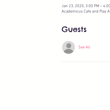
Jan 23, 2020, 3:00 PM – 4:0
Academicus Cafe and Play Ate
Guests
See All