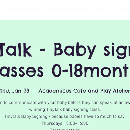
PLAYGROUPS
ENGLISH LESSONS
CAMPS
PAR
Talk - Baby si
lasses 0-18mont
Thu, Jan 23
  |  
Academicus Cafe and Play Atelie
n to communicate with your baby before they can speak, at an a
winning TinyTalk baby signing class.
TinyTalk Baby Signing - because babies have so much to say!
Thursdays 15:00-16:00