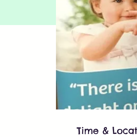
Time & Locat