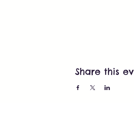
Share this e