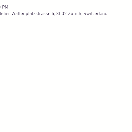
0 PM
lier, Waffenplatzstrasse 5, 8002 Zürich, Switzerland