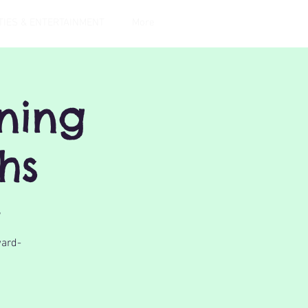
TIES & ENTERTAINMENT
More
gning
hs
r
ward-