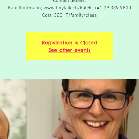
Contact details:
Kate Kaufmann; www.tinytalk.ch/katek; +41 79 339 9800
Cost: 30CHF/family/class
Registration is Closed
See other events