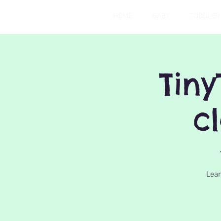
HOME
BABY
TODDLER
Tiny
c
Lear