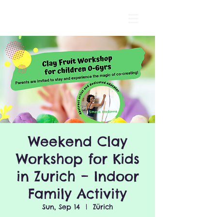
Weekend Clay
Workshop for Kids
in Zurich – Indoor
Family Activity
Sun, Sep 14
  |  
Zürich