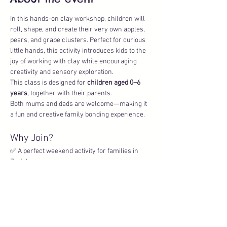
In this hands-on clay workshop, children will 
roll, shape, and create their very own apples, 
pears, and grape clusters. Perfect for curious 
little hands, this activity introduces kids to the 
joy of working with clay while encouraging 
creativity and sensory exploration.
This class is designed for 
children aged 0–6 
years
, together with their parents. 
Both mums and dads are welcome—making it 
a fun and creative family bonding experience.
Why Join?
✅ A perfect weekend activity for families in 
Zurich
✅ Indoor workshop (ideal for any weather)
Show More