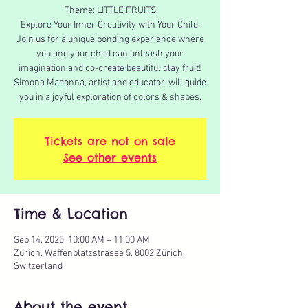
Theme: LITTLE FRUITS
Explore Your Inner Creativity with Your Child.
Join us for a unique bonding experience where
you and your child can unleash your
imagination and co-create beautiful clay fruit!
Simona Madonna, artist and educator, will guide
you in a joyful exploration of colors & shapes.
Tickets are not on sale
See other events
Time & Location
Sep 14, 2025, 10:00 AM – 11:00 AM
Zürich, Waffenplatzstrasse 5, 8002 Zürich,
Switzerland
About the event