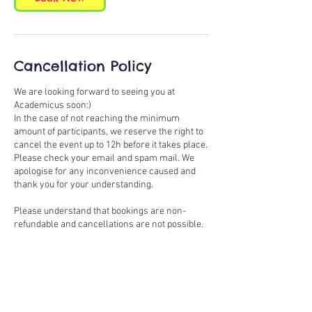
Cancellation Policy
We are looking forward to seeing you at
Academicus soon:)
In the case of not reaching the minimum
amount of participants, we reserve the right to
cancel the event up to 12h before it takes place.
Please check your email and spam mail. We
apologise for any inconvenience caused and
thank you for your understanding.
Please understand that bookings are non-
refundable and cancellations are not possible.
If you know you are not able to join the class
you have booked, you are welcome to pass on
your booking to a friend - please inform our
office of the change of participant & provide
their name & email address to:
atelier@academicus.co