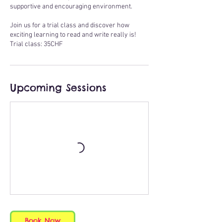
supportive and encouraging environment.
Join us for a trial class and discover how
exciting learning to read and write really is!
Trial class: 35CHF
Upcoming Sessions
Book Now