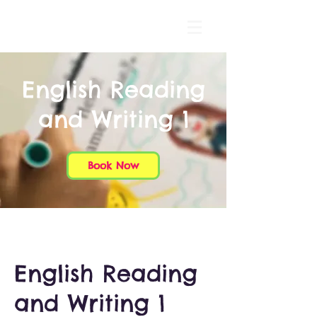
English Reading
and Writing 1
Book Now
English Reading
and Writing 1