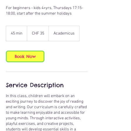
For beginners - kids 4+yrs, Thursdays 17:15-
18:00, start after the summer holidays
35
Swiss
45 min
4
CHF 35
Academicus
francs
5
m
i
n
Book Now
Service Description
In this class, children will embark on an
exciting journey to discover the joy of reading
and writing. Our curriculum is carefully crafted
to make learning enjoyable and accessible for
young minds. Through interactive activities,
playful exercises, and creative projects,
students will develop essential skills in a