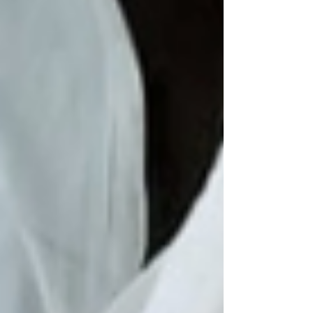
his parents were. All they knew was that he
had survived alone in the wild for years—
maybe seven, maybe more. Victor was first
spotted by villagers. He darted between
trees lik