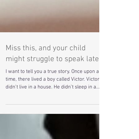
Miss this, and your child
might struggle to speak later
I want to tell you a true story. Once upon a
time, there lived a boy called Victor. Victor
didn’t live in a house. He didn’t sleep in a
warm bed or eat dinner with a family. He
lived in the woods around Aveyron, a quiet,
misty forest in the south of France. No one
knew how he got there. No one knew who