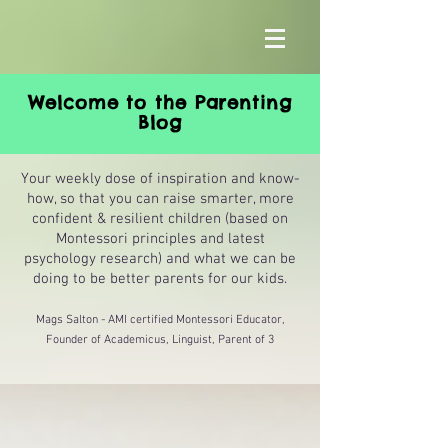
Welcome to the Parenting
Blog
Your weekly dose of inspiration and know-
how, so that you can raise smarter, more
confident & resilient children (based on
Montessori principles and latest
psychology research) and what we can be
doing to be better parents for our kids.
Mags Salton - AMI certified Montessori Educator,
Founder of Academicus, Linguist, Parent of 3