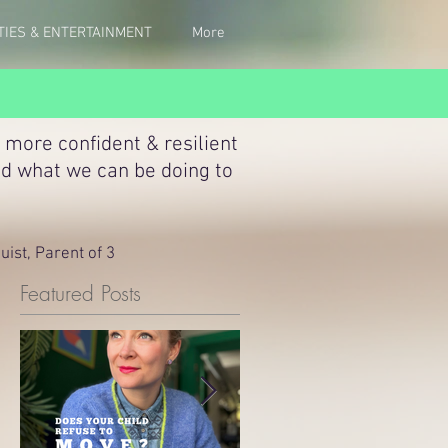
TIES & ENTERTAINMENT
More
 more confident & resilient
nd what we can be doing to
ist, Parent of 3
Featured Posts