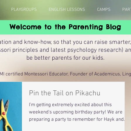
PLAYGROUPS
ENGLISH LESSONS
CAMPS
PAR
Welcome to the Parenting Blog
ation and know-how, so that you can raise smarter,
sori principles and latest psychology research) a
be better parents for our kids.
MI certified Montessori Educator, Founder of Academicus, Lingu
Pin the Tail on Pikachu
I'm getting extremely excited about this
weekend's upcoming birthday party! We are
preparing a party to remember for Hayk and
Suren, who...