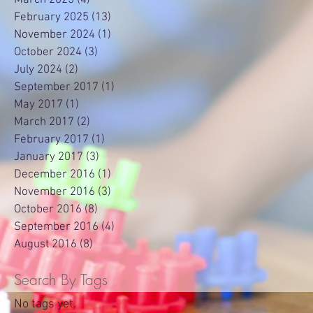
February 2025
(13)
13 posts
November 2024
(1)
1 post
October 2024
(3)
3 posts
July 2024
(2)
2 posts
September 2017
(1)
1 post
May 2017
(1)
1 post
March 2017
(2)
2 posts
February 2017
(1)
1 post
January 2017
(3)
3 posts
December 2016
(1)
1 post
November 2016
(3)
3 posts
October 2016
(8)
8 posts
September 2016
(4)
4 posts
August 2016
(8)
8 posts
Search By Tags
No tags yet.