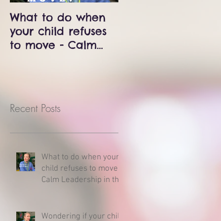
What to do when
Wondering if your
your child refuses
child is delayed?
to move - Calm
Milestones and
Leadership in the
developmental
Middle of a
charts - Here is
Meltdown
what you need to
know.
Recent Posts
What to do when your
child refuses to move -
Calm Leadership in the
Middle of a Meltdown
Wondering if your child