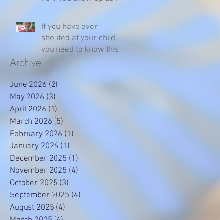
parent
If you have ever
shouted at your child,
you need to know this
Archive
June 2026
(2)
2 posts
May 2026
(3)
3 posts
April 2026
(1)
1 post
March 2026
(5)
5 posts
February 2026
(1)
1 post
January 2026
(1)
1 post
December 2025
(1)
1 post
November 2025
(4)
4 posts
October 2025
(3)
3 posts
September 2025
(4)
4 posts
August 2025
(4)
4 posts
March 2025
(4)
4 posts