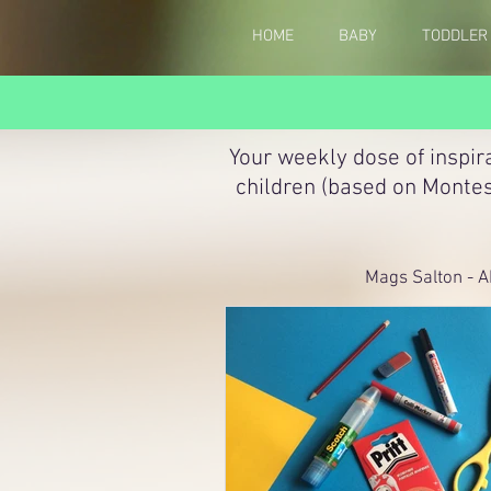
HOME
BABY
TODDLER
Your weekly dose of inspir
children (based on Montes
Mags Salton - A