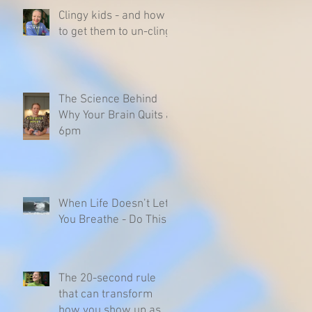
Clingy kids - and how
to get them to un-cling
The Science Behind
Why Your Brain Quits at
6pm
When Life Doesn’t Let
You Breathe - Do This
The 20-second rule
that can transform
how you show up as a