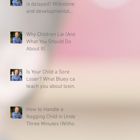
is delayed? Milestones
and developmental
charts - Here is what
you need to know.
Why Children Lie (And
What You Should Do
About It)
Is Your Child a Sore
Loser? What Bluey can
teach you about losing
& raising a resilient
child.
How to Handle a
Nagging Child in Under
Three Minutes (Without
Caving)