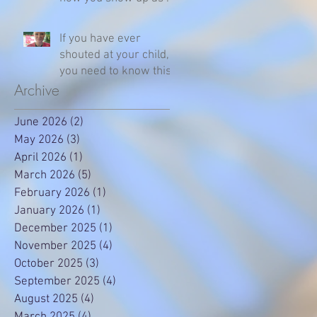
parent
If you have ever
shouted at your child,
you need to know this
Archive
June 2026
(2)
2 posts
May 2026
(3)
3 posts
April 2026
(1)
1 post
March 2026
(5)
5 posts
February 2026
(1)
1 post
January 2026
(1)
1 post
December 2025
(1)
1 post
November 2025
(4)
4 posts
October 2025
(3)
3 posts
September 2025
(4)
4 posts
August 2025
(4)
4 posts
March 2025
(4)
4 posts