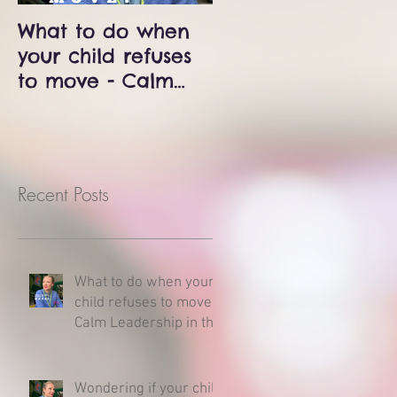
What to do when
Wondering if your
your child refuses
child is delayed?
to move - Calm
Milestones and
Leadership in the
developmental
Middle of a
charts - Here is
Meltdown
what you need to
know.
Recent Posts
What to do when your
child refuses to move -
Calm Leadership in the
Middle of a Meltdown
Wondering if your child