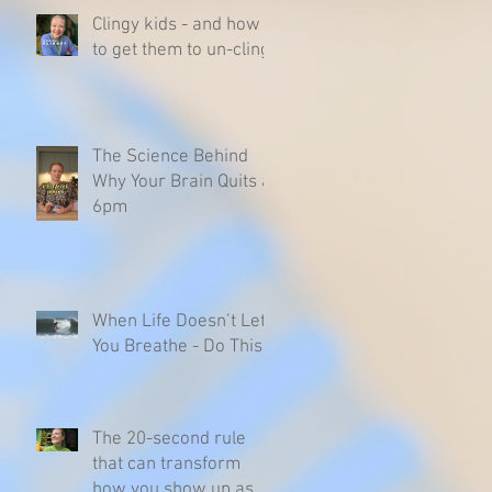
Clingy kids - and how
to get them to un-cling
The Science Behind
Why Your Brain Quits at
6pm
When Life Doesn’t Let
You Breathe - Do This
The 20-second rule
that can transform
how you show up as a