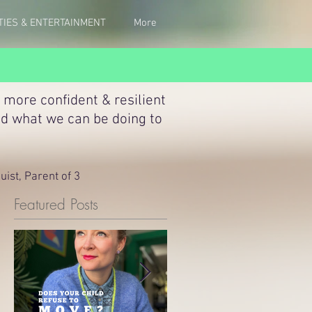
TIES & ENTERTAINMENT
More
 more confident & resilient
nd what we can be doing to
ist, Parent of 3
Featured Posts