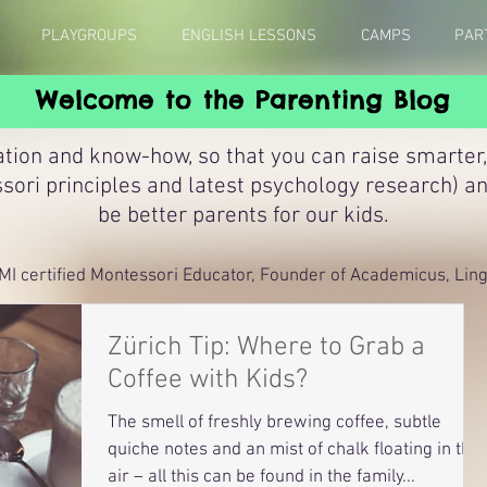
PLAYGROUPS
ENGLISH LESSONS
CAMPS
PAR
Welcome to the Parenting Blog
ation and know-how, so that you can raise smarter,
sori principles and latest psychology research) a
be better parents for our kids.
MI certified Montessori Educator, Founder of Academicus, Lingu
Zürich Tip: Where to Grab a
Coffee with Kids?
The smell of freshly brewing coffee, subtle
quiche notes and an mist of chalk floating in the
air – all this can be found in the family...