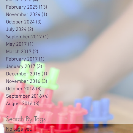
February 2025
(13)
13 posts
November 2024
(1)
1 post
October 2024
(3)
3 posts
July 2024
(2)
2 posts
September 2017
(1)
1 post
May 2017
(1)
1 post
March 2017
(2)
2 posts
February 2017
(1)
1 post
January 2017
(3)
3 posts
December 2016
(1)
1 post
November 2016
(3)
3 posts
October 2016
(8)
8 posts
September 2016
(4)
4 posts
August 2016
(8)
8 posts
Search By Tags
No tags yet.