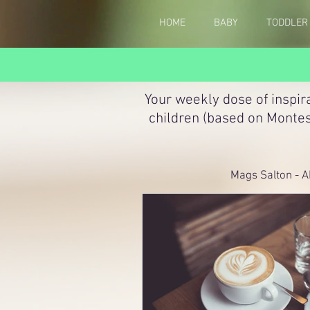
HOME
BABY
TODDLER
Your weekly dose of inspir
children (based on Montes
Mags Salton - A