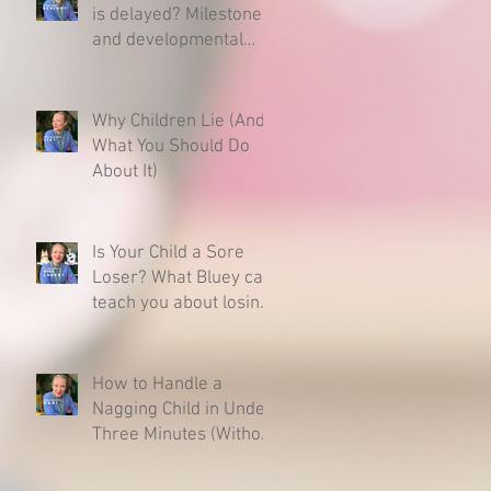
is delayed? Milestones
and developmental
charts - Here is what
you need to know.
Why Children Lie (And
What You Should Do
About It)
Is Your Child a Sore
Loser? What Bluey can
teach you about losing
& raising a resilient
child.
How to Handle a
Nagging Child in Under
Three Minutes (Without
Caving)