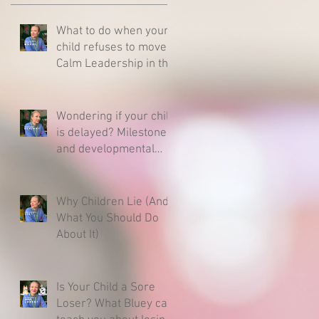
What to do when your
child refuses to move -
Calm Leadership in the
Middle of a Meltdown
Wondering if your child
is delayed? Milestones
and developmental
charts - Here is what
you need to know.
Why Children Lie (And
What You Should Do
About It)
Is Your Child a Sore
Loser? What Bluey can