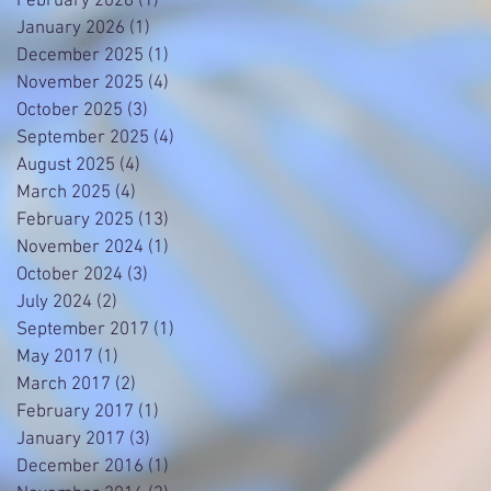
February 2026
(1)
1 post
January 2026
(1)
1 post
December 2025
(1)
1 post
November 2025
(4)
4 posts
October 2025
(3)
3 posts
September 2025
(4)
4 posts
August 2025
(4)
4 posts
March 2025
(4)
4 posts
February 2025
(13)
13 posts
November 2024
(1)
1 post
October 2024
(3)
3 posts
July 2024
(2)
2 posts
September 2017
(1)
1 post
May 2017
(1)
1 post
March 2017
(2)
2 posts
February 2017
(1)
1 post
January 2017
(3)
3 posts
December 2016
(1)
1 post