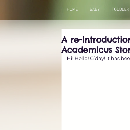
HOME
BABY
TODDLER
A re-introducti
Academicus Sto
Hi! Hello! G’day! It has b