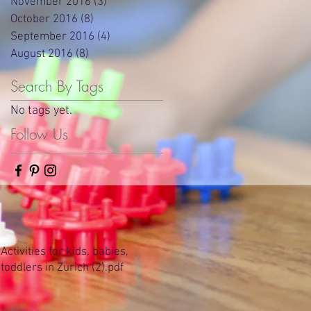
November 2016
(3)
3 posts
October 2016
(8)
8 posts
September 2016
(4)
4 posts
August 2016
(8)
8 posts
Search By Tags
No tags yet.
Follow Us
Activities for kids, babies,
toddlers in Zurich (2).pdf