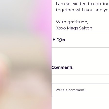
I am so excited to contin
together with you and you
With gratitude,
Xoxo Mags Salton
Comments
Write a comment...