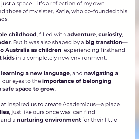
ust a space—it’s a reflection of my own 
 those of my sister, Katie, who co-founded this 
ds. 
ble childhood
, filled with 
adventure
, 
curiosity
, 
nder
. But it was also shaped by a 
big transition
—
 Australia as children
, experiencing firsthand 
t kids
 in a completely new environment.
 
learning a new language
, and 
navigating a 
our eyes to the 
importance of belonging
, 
 
safe space to grow
. 
 that inspired us to create Academicus—a place 
lies
, just like ours once was, can find 
, and a 
nurturing environment
 for their little 