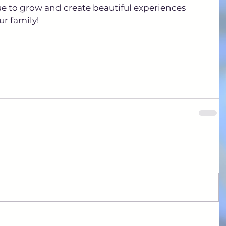
ue to grow and create beautiful experiences 
r family!