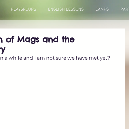
PLAYGROUPS
ENGLISH LESSONS
CAMPS
PAR
on of Mags and the
ry
een a while and I am not sure we have met yet?