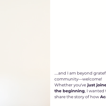
....and I am beyond grate
community—welcome! 
Whether you've
 just join
the beginning
, I wanted
share the story of how 
Ac