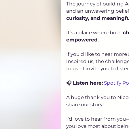
The journey of building A
and an unwavering belief 
curiosity, and meaningf
It’s a place where both 
ch
empowered
.
If you’d like to hear mo
inspired us, the challen
to us—I invite you to liste
🎧 
Listen here:
Spotify P
A huge thank you to Nicol
share our story!
I’d love to hear from y
you love most about bein