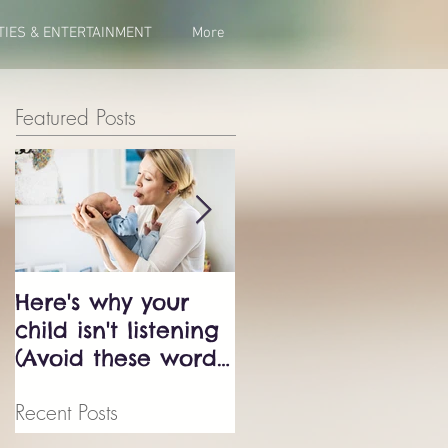
TIES & ENTERTAINMENT
More
Featured Posts
Here's why your
Bluey just exposed
child isn't listening
the biggest
(Avoid these words
parenting trap -
at all cost!)
don't fall into it.
Recent Posts