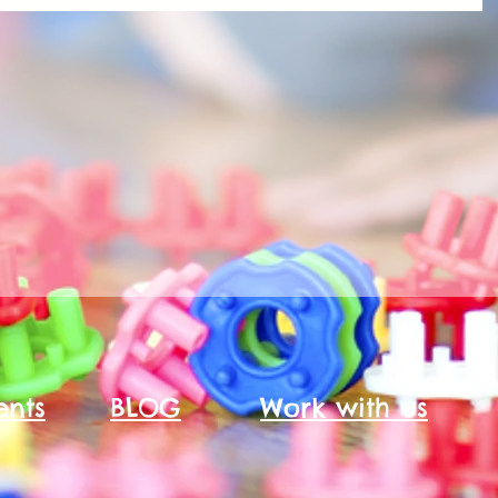
ents
BLOG
Work with us