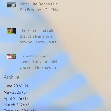
When Life Doesn’t Let
You Breathe - Do This
The 20-second rule
that can transform
how you show up as a
parent
If you have ever
shouted at your child,
you need to know this
Archive
June 2026
(2)
2 posts
May 2026
(3)
3 posts
April 2026
(1)
1 post
March 2026
(5)
5 posts