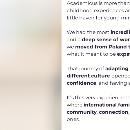
Academicus is more than j
childhood experiences and
little haven for young min
We had the most 
incredi
and a 
deep sense of wo
we 
moved from Poland to
what it meant to be 
expa
That journey of 
adapting
,
different culture 
opened 
confidence
, and having a
It’s this very experience
where 
international fami
community
, 
connection
ones.