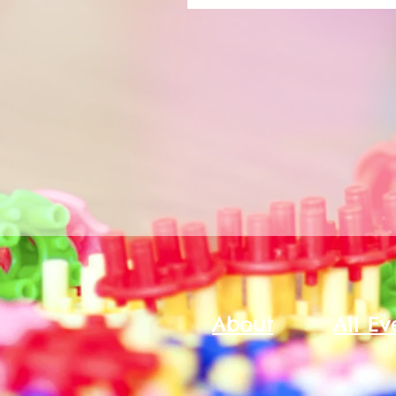
About
All Ev