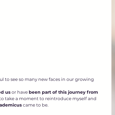
ful to see so many new faces in our growing 
ed us
 or have 
been part of this journey from 
 to take a moment to reintroduce myself and 
ademicus
 came to be.