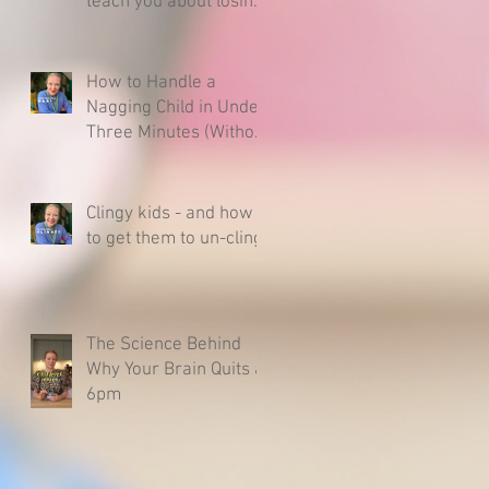
teach you about losing
& raising a resilient
child.
How to Handle a
Nagging Child in Under
Three Minutes (Without
Caving)
Clingy kids - and how
to get them to un-cling
The Science Behind
Why Your Brain Quits at
6pm