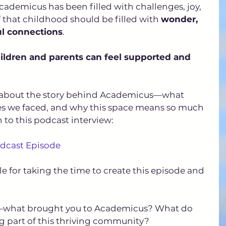
cademicus has been filled with challenges, joy, 
that childhood should be filled with 
wonder, 
ul connections
. 
ildren and parents can feel supported and 
re about the story behind Academicus—what 
ges we faced, and why this space means so much 
n to this podcast interview:
odcast Episode
e for taking the time to create this episode and 
ou—what brought you to Academicus? What do 
g part of this thriving community? 