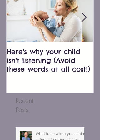
Here's why your child
Bluey just e
isn't listening (Avoid
biggest pare
these words at all cost!)
don't fall into
Recent
Posts
What to do when your child
refuses to move - Calm