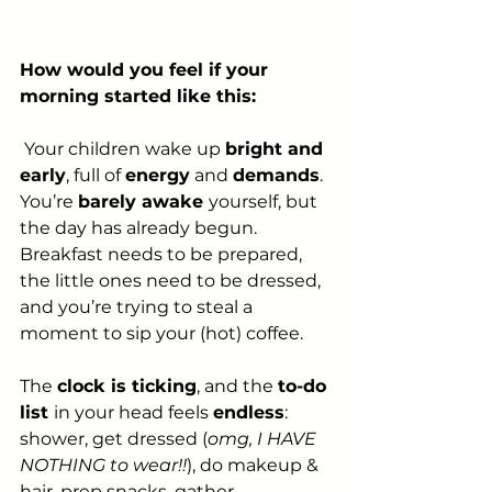
How would you feel if your 
morning started like this:
 Your children wake up 
bright and 
early
, full of 
energy
 and 
demands
. 
You’re 
barely awake 
yourself, but 
the day has already begun. 
Breakfast needs to be prepared, 
the little ones need to be dressed, 
and you’re trying to steal a 
moment to sip your (hot) coffee.
The 
clock is ticking
, and the 
to-do 
list 
in your head feels 
endless
: 
shower, get dressed (
omg, I HAVE 
NOTHING to wear!!
), do makeup & 
hair, prep snacks, gather 