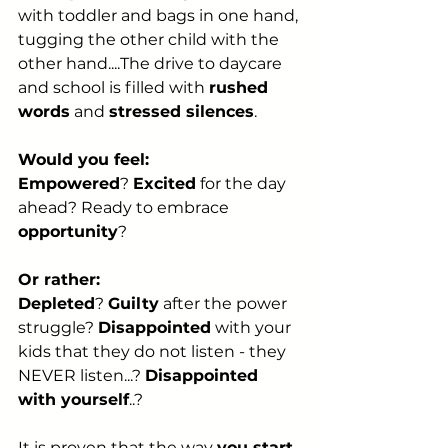
with toddler and bags in one hand, 
tugging the other child with the 
other hand....The drive to daycare 
and school is filled with 
rushed 
words
 and 
stressed silences
.
Would you feel:
Empowered
? 
Excited
 for the day 
ahead? Ready to embrace 
opportunity
?
Or rather:
Depleted
? 
Guilty
 after the power 
struggle? 
Disappointed
 with your 
kids that they do not listen - they 
NEVER listen...? 
Disappointed 
with yourself
..?
It is proven that the way 
you start 