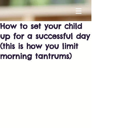
How to set your child
up for a successful day
(this is how you limit
morning tantrums)