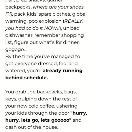
backpacks, 
where are your shoes 
(?!)
, pack kids’ spare clothes, global 
warming, poo explosion (
REALLY, 
you had to do it NOW!!
), unload 
dishwasher, remember shopping 
list, figure out what’s for dinner, 
gogogo...
By the time you’ve managed to 
get everyone dressed, fed, and 
watered, you’re 
already running 
behind schedule.
You grab the backpacks, bags, 
keys, gulping down the rest of 
your now cold coffee, ushering 
your kids through the door 
"hurry, 
hurry, lets go, lets gooooo"
 and 
dash out of the house.