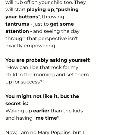
will rub off on your child too. They 
will start 
playing up
, "
pushing 
your buttons
", throwing 
tantrums
 - just to 
get some 
attention
 - and seeing the day 
through that perspective isn't 
exactly empowering...
You are probably asking yourself:
"How can I be that rock for my 
child in the morning and set them 
up for success?"
You might not like it, but the 
secret is:
Waking up 
earlier
 than the kids 
and having "
me time
".
Now, I am no Mary Poppins, but I 