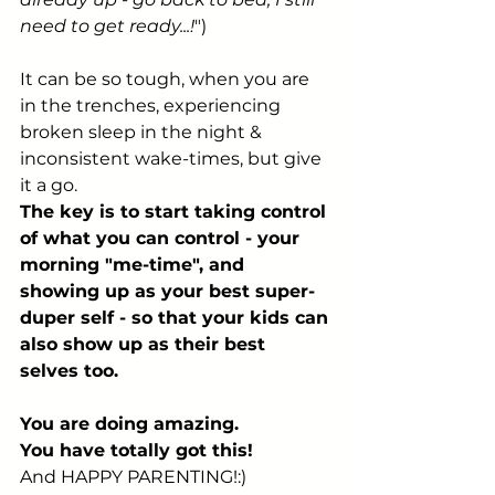
need to get ready...!
")
It can be so tough, when you are 
in the trenches, experiencing 
broken sleep in the night & 
inconsistent wake-times, but give 
it a go.
The key is to start taking control 
of what you can control - your 
morning "me-time", and 
showing up as your best super-
duper self - so that your kids can 
also show up as their best 
selves too.
You are doing amazing.
You have totally got this!
And HAPPY PARENTING!:)