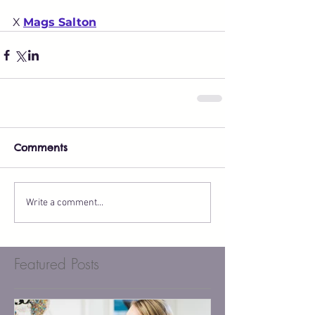
X 
Mags Salton
Comments
Write a comment...
Featured Posts