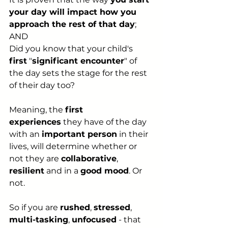
your day will impact how you 
approach the rest of that day
;
AND
Did you know that your child's 
first
 "
significant encounter
" of 
the day sets the stage for the rest 
of their day too?
Meaning, the 
first 
experiences
 they have of the day 
with an 
important person
 in their 
lives, will determine whether or 
not they are 
collaborative
, 
resilient
 and in a 
good mood
. Or 
not.
So if you are 
rushed
, 
stressed
, 
multi-tasking
, 
unfocused
 - that 