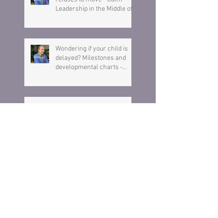
Leadership in the Middle of a
Meltdown
Wondering if your child is
delayed? Milestones and
developmental charts -
Here is what you need to
know.
Why Children Lie (And What
You Should Do About It)
Is Your Child a Sore Loser?
What Bluey can teach you
about losing & raising a
resilient child.