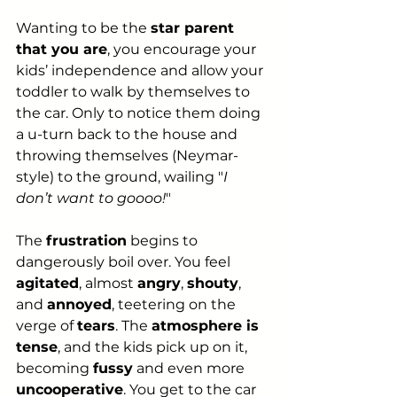
Wanting to be the 
star parent 
that you are
, you encourage your 
kids’ independence and allow your 
toddler to walk by themselves to 
the car. Only to notice them doing 
a u-turn back to the house and 
throwing themselves (Neymar-
style) to the ground, wailing "
I 
don’t want to goooo!
"
The 
frustration
 begins to 
dangerously boil over. You feel 
agitated
, almost 
angry
, 
shouty
, 
and 
annoyed
, teetering on the 
verge of 
tears
. The 
atmosphere is 
tense
, and the kids pick up on it, 
becoming 
fussy
 and even more 
uncooperative
. You get to the car 