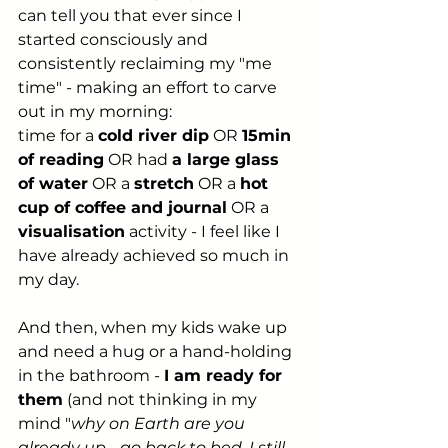
can tell you that ever since I 
started consciously and 
consistently reclaiming my "me 
time" - making an effort to carve 
out in my morning:
time for a 
cold river dip
 OR 
15min 
of reading
 OR had 
a large glass 
of water
 OR a 
stretch
 OR a 
hot 
cup of coffee and journal
 OR a 
visualisation
 activity - I feel like I 
have already achieved so much in 
my day.
And then, when my kids wake up 
and need a hug or a hand-holding 
in the bathroom - 
I am ready for 
them
 (and not thinking in my 
mind "
why on Earth are you 
already up - go back to bed, I still 